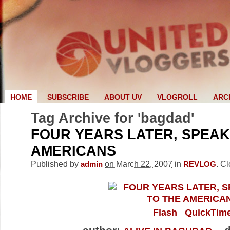
HOME
SUBSCRIBE
ABOUT UV
VLOGROLL
ARC
Tag Archive for 'bagdad'
FOUR YEARS LATER, SPEAK
AMERICANS
Published by
on March 22, 2007
in
.
Cl
admin
REVLOG
Flash
QuickTim