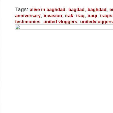
Tags:
,
,
,
alive in baghdad
bagdad
baghdad
e
,
,
,
,
,
anniversary
invasion
irak
iraq
iraqi
iraqis
,
,
testimonies
united vloggers
unitedvloggers