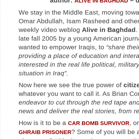
author:
– d
ALIVE IN BAGHDAD
We stay in the Middle East, moving tow
Omar Abdullah, Isam Rasheed and others
weekly video weblog
Alive in Baghdad
.
late fall 2005 by a young American journa
wanted to empower Iraqis, to
“share thei
providing a place of education and intera
interested in the real life political, milit
situation in Iraq”.
Now here we see the true power of
citi
whatever you want to call it. As Brian Co
endeavor to cut through the red tape and 
news and deliver the real stories, from r
How is it to be a
, o
CAR BOMB SURVIVOR
? Some of you will be
GHRAIB PRISONER