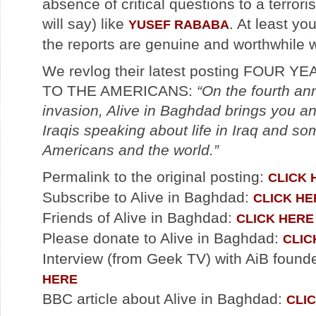
absence of critical questions to a terror
will say) like
. At least yo
YUSEF RABABA
the reports are genuine and worthwhile 
We revlog their latest posting FOUR 
TO THE AMERICANS:
“On the fourth ann
invasion, Alive in Baghdad brings you a
Iraqis speaking about life in Iraq and s
Americans and the world.”
Permalink to the original posting:
CLICK 
Subscribe to Alive in Baghdad:
CLICK HE
Friends of Alive in Baghdad:
CLICK HERE
Please donate to Alive in Baghdad:
CLIC
Interview (from Geek TV) with AiB found
HERE
BBC article about Alive in Baghdad:
CLI