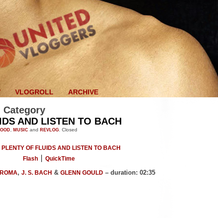
V
VLOGROLL
ARCHIVE
' Category
IDS AND LISTEN TO BACH
FOOD
,
MUSIC
and
REVLOG
.
Closed
Flash
QuickTime
,
&
– duration: 02:35
CROMA
J. S. BACH
GLENN GOULD