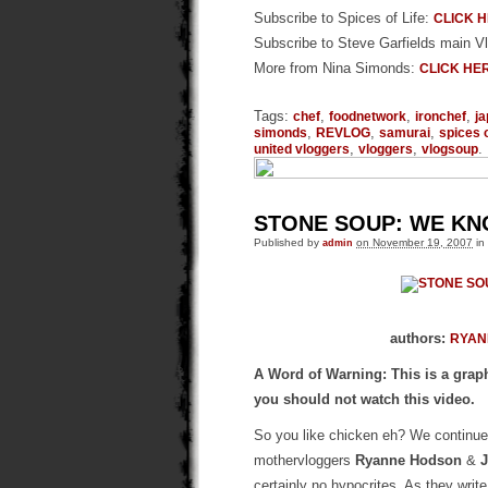
Subscribe to Spices of Life:
CLICK 
Subscribe to Steve Garfields main V
More from Nina Simonds:
CLICK HE
Tags:
,
,
,
chef
foodnetwork
ironchef
j
,
,
,
simonds
REVLOG
samurai
spices o
,
,
.
united vloggers
vloggers
vlogsoup
STONE SOUP: WE K
Published by
admin
on November 19, 2007
in
authors:
RYAN
A Word of Warning: This is a graph
you should not watch this video.
So you like chicken eh? We continue 
mothervloggers
Ryanne Hodson
&
certainly no hypocrites. As they write