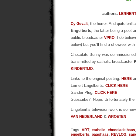
authors:
LERNERT
, the horror. And quite brill
Oy Gevalt
Engelberts
, the latter being a poet
public broadcaster
. I do belie
VPRO
below) but you’ll find a showreel wit
Chocolate Bunny was commissione
transmitted by catholic broadcaster
.
KINDERTIJD
Links to the original posting:
a
HERE
Lernert Engelberts:
CLICK HERE
Sander Plug:
CLICK HERE
Subscribe?: Nope. Unfortunately the
Engelbert’s television work is somew
&
VAN NEDERLAND
WROETEN
Tags:
,
,
ART
catholic
chocolade haas
,
,
,
engelberts
paashaas
REVLOG
san