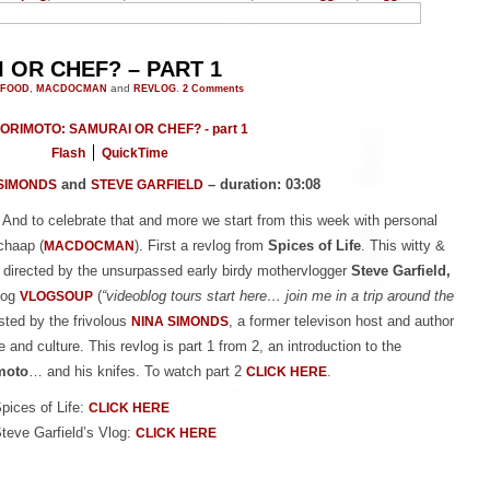
OR CHEF? – PART 1
FOOD
,
MACDOCMAN
and
REVLOG
.
2
Comments
Flash
QuickTime
and
– duration: 03:08
SIMONDS
STEVE GARFIELD
 And to celebrate that and more we start from this week with personal
chaap (
). First a revlog from
Spices of Life
. This witty &
MACDOCMAN
 directed by the unsurpassed early birdy mothervlogger
Steve Garfield,
log
(
“videoblog tours start here… join me in a trip around the
VLOGSOUP
osted by the frivolous
, a former televison host and author
NINA SIMONDS
 and culture. This revlog is part 1 from 2, an introduction to the
moto
… and his knifes. To watch part 2
.
CLICK HERE
Spices of Life:
CLICK HERE
Steve Garfield’s Vlog:
CLICK HERE