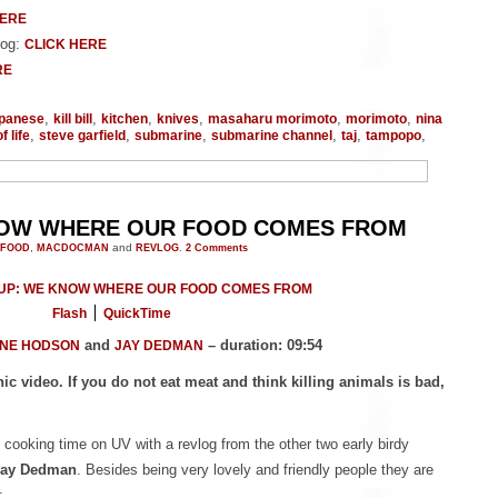
HERE
log:
CLICK HERE
RE
,
,
,
,
,
,
apanese
kill bill
kitchen
knives
masaharu morimoto
morimoto
nina
,
,
,
,
,
,
f life
steve garfield
submarine
submarine channel
taj
tampopo
NOW WHERE OUR FOOD COMES FROM
FOOD
,
MACDOCMAN
and
REVLOG
.
2
Comments
Flash
QuickTime
and
– duration: 09:54
NE HODSON
JAY DEDMAN
ic video. If you do not eat meat and think killing animals is bad,
cooking time on UV with a revlog from the other two early birdy
Jay Dedman
. Besides being very lovely and friendly people they are
: