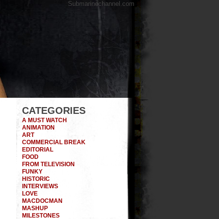
Submarinechannel.com
CATEGORIES
A MUST WATCH
ANIMATION
ART
COMMERCIAL BREAK
EDITORIAL
FOOD
FROM TELEVISION
FUNKY
HISTORIC
INTERVIEWS
LOVE
MACDOCMAN
MASHUP
MILESTONES