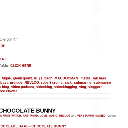
e got ill!”
ERE
HERE
oPoMo:
CLICK HERE
,
,
,
,
,
,
,
fugue
glenn gould
ill
j.s. bach
MACDOCMAN
media
michael
,
,
,
,
,
,
dcast
prelude
REVLOG
robert croma
sick
submarine
submarine
,
,
,
,
,
,
o blog
video podcast
videoblog
videoblogging
vlog
vloggers
.
red clavier
 CHOCOLATE BUNNY
A MUST WATCH
,
ART
,
FOOD
,
LOVE
,
MUSIC
,
REVLOG
and
VERY FUNNY INDEED
.
Closed