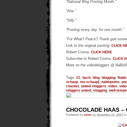
“National Blog Posting Month.”
“Aha.”
“Silly.”
“Posting every day, for one month.”
“For What? Peace? Thank god someon
Link to the original posting:
CLICK H
Robert Croma:
CLICK HERE
Subscribe to Robert Croma:
CLICK 
More on the videobloggers @ NaBl
Tags:
,
,
,
,
#1
bach
blog
blogging
fluids
,
,
,
schaap
mo schaap[
nablopomo
po
,
,
,
channel
united vloggers
video
vide
,
,
vloggers united
vlogging
well-tempe
CHOCOLADE HAAS –
Published by
admin
on November 24, 2007
in