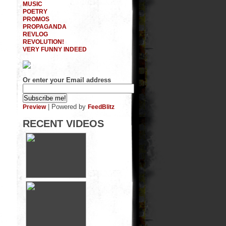
MUSIC
POETRY
PROMOS
PROPAGANDA
REVLOG
REVOLUTION!
VERY FUNNY INDEED
Or enter your Email address
| Powered by
Preview
FeedBlitz
RECENT VIDEOS