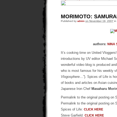
MORIMOTO: SAMURAI 
Published by
admin
on November 19, 2007
in
authors:
NINA 
It’s cooking time on United Vloggers!
introductions by UV editor Michael S
wonderful video blog is produced and
who is most famous for his weekly v
Vlogosphere…”
). Spices of Life is h
of books and articles on Asian cuisine
Japanese Iron Chef
Masaharu Mori
Permalink to the original posting on 
Permalink to the original posting on 
Spices of Life:
CLICK HERE
Steve Garfield:
CLICK HERE