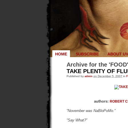
HOME
SUBSCRIBE
ABOUT U
Archive for the 'FOOD
TAKE PLENTY OF FLU
Published by
admin
on December 5, 2007
in
authors:
ROBERT 
“November was NaBloPoMo.”
“Say What?”