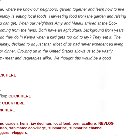
e, where we know our neighbors, garden together and learn how to live
ainably is eating local foods. Harvesting food from the garden and raising
ou can get. When our neighbors Amy and Malaki arrived at the Eco-
 coming from the hens. Both have an agricultural background from years
do they do in Kenya when a bird gets too old to lay? They eat it. The
ity, decided to do just that. Most of us had never experienced living
for dinner. Growing up in the United States allows us to be vastly
om- meat and vegetables alike. We thought this would be a good
ICK HERE
E
Vlog:
CLICK HERE
g:
CLICK HERE
CK HERE
,
,
,
,
,
,
,
ge
garden
hens
jay dedman
local food
permaculture
REVLOG
,
,
,
,
ateo
san mateo ecovillage
submarine
submarine channel
,
.
oggers
vloggers