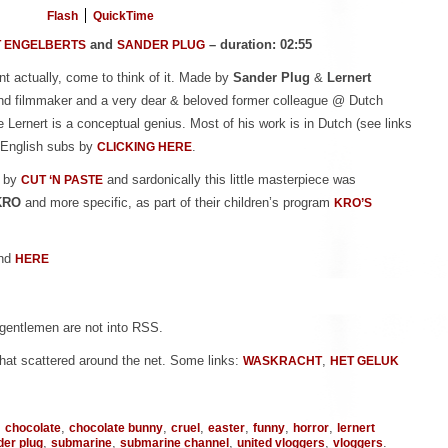
Flash
QuickTime
and
– duration: 02:55
 ENGELBERTS
SANDER PLUG
iant actually, come to think of it. Made by
Sander Plug
&
Lernert
 and filmmaker and a very dear & beloved former colleague @ Dutch
ve Lernert is a conceptual genius. Most of his work is in Dutch (see links
h English subs by
.
CLICKING HERE
d by
and sardonically this little masterpiece was
CUT ‘N PASTE
KRO
and more specific, as part of their children’s program
KRO’S
nd
HERE
 gentlemen are not into RSS.
hat scattered around the net. Some links:
,
WASKRACHT
HET GELUK
,
,
,
,
,
,
,
chocolate
chocolate bunny
cruel
easter
funny
horror
lernert
,
,
,
,
.
der plug
submarine
submarine channel
united vloggers
vloggers