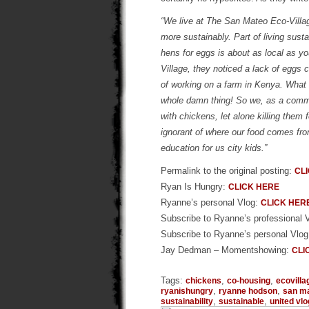
“We live at The San Mateo Eco-Villag
more sustainably. Part of living sust
hens for eggs is about as local as y
Village, they noticed a lack of eggs
of working on a farm in Kenya. What 
whole damn thing! So we, as a commun
with chickens, let alone killing them 
ignorant of where our food comes fr
education for us city kids.”
Permalink to the original posting:
CL
Ryan Is Hungry:
CLICK HERE
Ryanne’s personal Vlog:
CLICK HER
Subscribe to Ryanne’s professional 
Subscribe to Ryanne’s personal Vlo
Jay Dedman – Momentshowing:
CLI
Tags:
,
,
chickens
co-housing
ecovilla
,
,
ryanishungry
ryanne hodson
san m
,
,
sustainability
sustainable
united vl