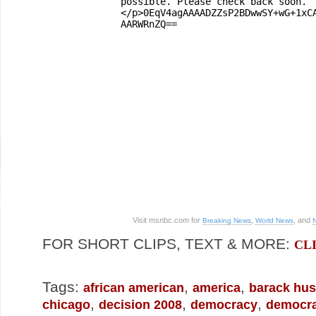
Visit msnbc.com for
,
, and
Breaking News
World News
FOR SHORT CLIPS, TEXT & MORE:
CL
Tags:
,
,
african american
america
barack hu
,
,
,
chicago
decision 2008
democracy
democra