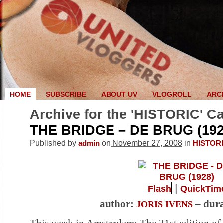
HOME
SUBSCRIBE
ABOUT UV
VLOGROLL
ARC
Archive for the 'HISTORIC' C
THE BRIDGE – DE BRUG (192
Published by
on November 27, 2008
in
admin
HISTOR
|
Flash
QuickTim
author:
– dura
JORIS IVENS