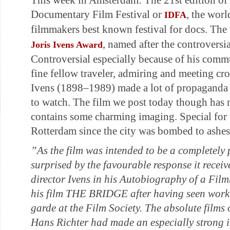
This week in Amsterdam: The 21st edition of 
Documentary Film Festival or
, the worl
IDFA
filmmakers best known festival for docs. The 
, named after the controversi
Joris Ivens Award
Controversial especially because of his commu
fine fellow traveler, admiring and meeting cr
Ivens (1898–1989) made a lot of propaganda f
to watch. The film we post today though has 
contains some charming imaging. Special for u
Rotterdam since the city was bombed to ashes
”As the film was intended to be a completely 
surprised by the favourable response it receiv
director Ivens in his Autobiography of a Film
his film THE BRIDGE after having seen work
garde at the Film Society. The absolute film
Hans Richter had made an especially strong 