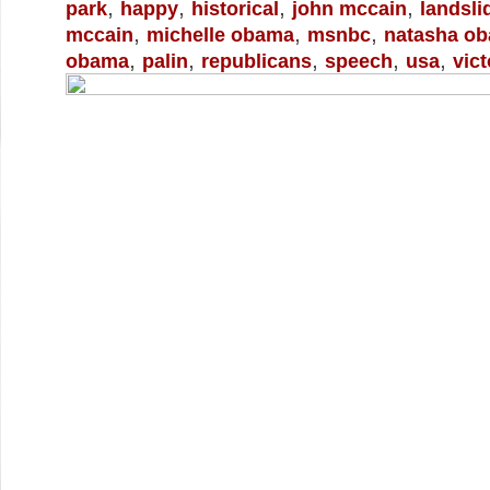
,
,
,
,
park
happy
historical
john mccain
landsli
,
,
,
mccain
michelle obama
msnbc
natasha o
,
,
,
,
,
obama
palin
republicans
speech
usa
vict