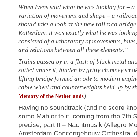
When Ivens said what he was looking for – a l
variation of movement and shape – a railroad
should take a look at the new railroad bridge
Rotterdam. It was exactly what he was looking
consisted of a laboratory of movements, hues,
and relations between all these elements.”
Trains passed by in a flash of black metal an
sailed under it, hidden by gritty chimney smok
lifting bridge formed an ode to modern engine
cable wheel and counterweights held up by s
)
Memory of the Netherlands
Having no soundtrack (and no score kn
some Mahler to it, coming from the 7th
precise, part II – Nachtmusik (Allegro M
Amsterdam Concertgebouw Orchestra, di