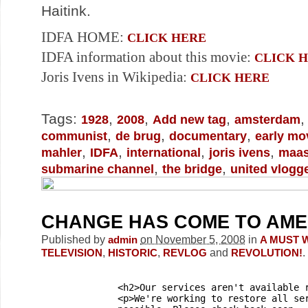
Haitink.
IDFA HOME:
CLICK HERE
IDFA information about this movie:
CLICK 
Joris Ivens in Wikipedia:
CLICK HERE
Tags:
,
,
,
1928
2008
Add new tag
amsterdam
,
,
,
communist
de brug
documentary
early mo
,
,
,
,
mahler
IDFA
international
joris ivens
maa
,
,
submarine channel
the bridge
united vlogg
CHANGE HAS COME TO AME
Published by
on November 5, 2008
in
admin
A MUST 
,
,
and
.
TELEVISION
HISTORIC
REVLOG
REVOLUTION!