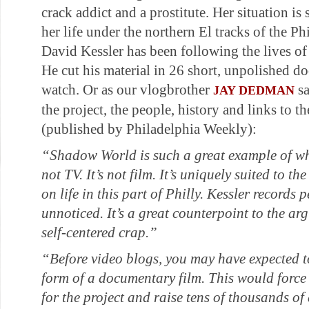
crack addict and a prostitute. Her situation is 
her life under the northern El tracks of the 
David Kessler has been following the lives of
He cut his material in 26 short, unpolished doc
watch. Or as our vlogbrother
sa
JAY DEDMAN
the project, the people, history and links to the
(published by Philadelphia Weekly):
“Shadow World
is such a great example of wh
not TV. It’s not film. It’s uniquely suited to th
on life in this part of Philly. Kessler records
unnoticed. It’s a great counterpoint to the ar
self-centered crap.”
“Before video blogs, you may have expected 
form of a documentary film. This would force t
for the project and raise tens of thousands of