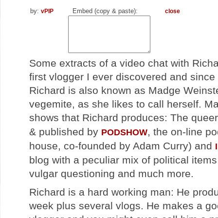
by:
Embed (copy & paste):
vPIP
close
Some extracts of a video chat with Rich
first vlogger I ever discovered and sinc
Richard is also known as Madge Weinstei
vegemite, as she likes to call herself. 
shows that Richard produces: The quee
& published by
, the on-line p
PODSHOW
house, co-founded by Adam Curry) and
blog with a peculiar mix of political items
vulgar questioning and much more.
Richard is a hard working man: He prod
week plus several vlogs. He makes a goo