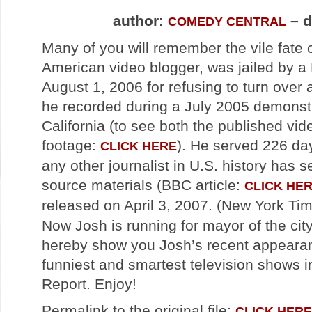
author:
– d
COMEDY CENTRAL
Many of you will remember the vile fate 
American video blogger, was jailed by a F
August 1, 2006 for refusing to turn over 
he recorded during a July 2005 demonstr
California (to see both the published vid
footage:
). He served 226 day
CLICK HERE
any other journalist in U.S. history has s
source materials (BBC article:
CLICK HE
released on April 3, 2007. (New York Tim
Now Josh is running for mayor of the ci
hereby show you Josh’s recent appearan
funniest and smartest television shows 
Report. Enjoy!
Permalink to the original file:
CLICK HERE