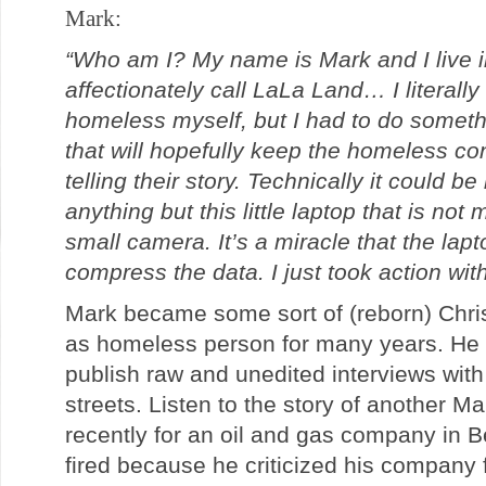
Mark:
“Who am I? My name is Mark and I live i
affectionately call LaLa Land… I literal
homeless myself, but I had to do somethi
that will hopefully keep the homeless co
telling their story. Technically it could be
anything but this little laptop that is no
small camera. It’s a miracle that the lap
compress the data. I just took action wit
Mark became some sort of (reborn) Christi
as homeless person for many years. He 
publish raw and unedited interviews with
streets. Listen to the story of another M
recently for an oil and gas company in B
fired because he criticized his company f