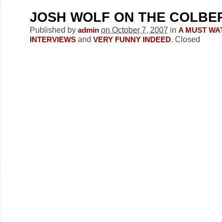
JOSH WOLF ON THE COLBE
Published by
on October 7, 2007
in
admin
A MUST WA
and
.
Closed
INTERVIEWS
VERY FUNNY INDEED