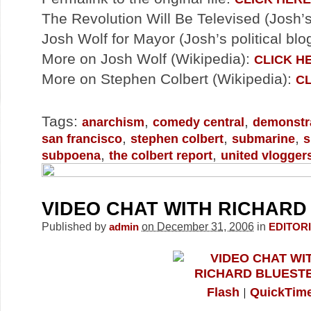
The Revolution Will Be Televised (Josh’s
Josh Wolf for Mayor (Josh’s political blo
More on Josh Wolf (Wikipedia):
CLICK H
More on Stephen Colbert (Wikipedia):
CL
Tags:
,
,
anarchism
comedy central
demonstr
,
,
,
san francisco
stephen colbert
submarine
s
,
,
subpoena
the colbert report
united vlogger
VIDEO CHAT WITH RICHARD
Published by
on December 31, 2006
in
admin
EDITOR
Flash
QuickTim