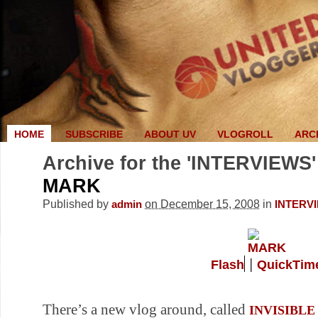
HOME
SUBSCRIBE
ABOUT UV
VLOGROLL
ARC
Archive for the 'INTERVIEWS'
MARK
Published by
on December 15, 2008
in
admin
INTERV
|
Flash
QuickTim
There’s a new vlog around, called
INVISIBLE