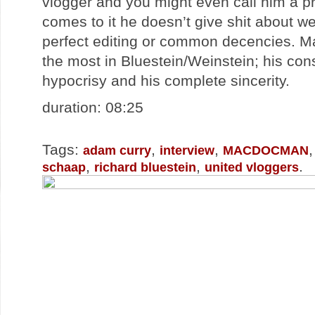
vlogger and you might even call him a pr
comes to it he doesn’t give shit about wel
perfect editing or common decencies. Ma
the most in Bluestein/Weinstein; his cons
hypocrisy and his complete sincerity.
duration: 08:25
Tags:
,
,
adam curry
interview
MACDOCMAN
,
,
.
schaap
richard bluestein
united vloggers