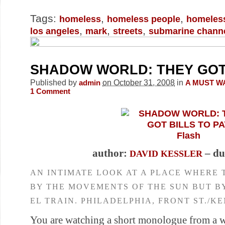
Tags:
,
,
homeless
homeless people
homeles
,
,
,
los angeles
mark
streets
submarine chann
SHADOW WORLD: THEY GOT 
Published by
on October 31, 2008
in
admin
A MUST W
1
Comment
Flash
author:
– du
DAVID KESSLER
AN INTIMATE LOOK AT A PLACE WHERE 
BY THE MOVEMENTS OF THE SUN BUT B
EL TRAIN. PHILADELPHIA, FRONT ST./K
You are watching a short monologue from a 