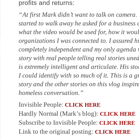
profits and returns:
“At first Mark didn’t want to talk on camera. 
started to walk away he asked for a business
what the video would be used for, how it wou
organizations I was connected to. I assured h
completely independent and my only agenda w
story with real people telling real stories u
is extremely intelligent and articulate. His s
I could identify with so much of it. This is a g
story and the other stories on this vlog inspir
homeless conversation.”
Invisible People:
CLICK HERE
Hardly Normal (Mark’s blog):
CLICK HERE
Subscribe to Invisible People:
CLICK HERE
Link to the original posting:
CLICK HERE