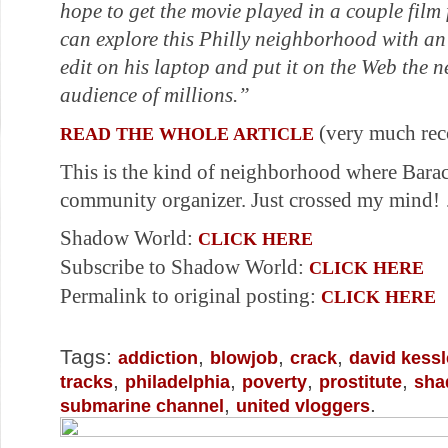
hope to get the movie played in a couple film 
can explore this Philly neighborhood with an
edit on his laptop and put it on the Web the n
audience of millions.”
(very much re
READ THE WHOLE ARTICLE
This is the kind of neighborhood where Bar
community organizer. Just crossed my mind
Shadow World:
CLICK HERE
Subscribe to Shadow World:
CLICK HERE
Permalink to original posting:
CLICK HERE
Tags:
,
,
,
addiction
blowjob
crack
david kessl
,
,
,
,
tracks
philadelphia
poverty
prostitute
sha
,
.
submarine channel
united vloggers