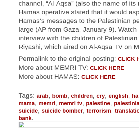
channel, “Al-Aqsa” (also the name of its r
Hamas operative stated that it would asp
Hamas’s messages to the Palestinian pe
large (AP from Gaza, January 9). Watch 
interview with the children of Palestinia
Riyashi, which aired on Al-Aqsa TV on 
Permalink to the original posting:
CLICK 
More about MEMRI TV:
CLICK HERE
More about HAMAS:
CLICK HERE
Tags:
,
,
,
,
,
arab
bomb
children
cry
english
ha
,
,
,
,
mama
memri
memri tv
palestine
palestini
,
,
,
suicide
suicide bomber
terrorism
translati
.
bank