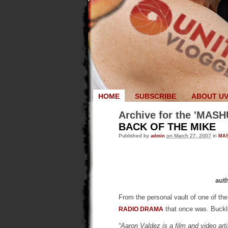
HOME
SUBSCRIBE
ABOUT U
Archive for the 'MASH
BACK OF THE MIKE
Published by
admin
on March 27, 2007
in
MA
aut
From the personal vault of one of th
that once was. Buck
RADIO DRAMA
“Aaron Valdez is a film and video arti