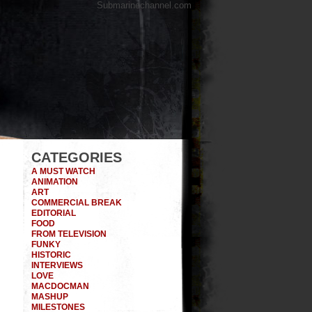
Submarinechannel.com
CATEGORIES
A MUST WATCH
ANIMATION
ART
COMMERCIAL BREAK
EDITORIAL
FOOD
FROM TELEVISION
FUNKY
HISTORIC
INTERVIEWS
LOVE
MACDOCMAN
MASHUP
MILESTONES