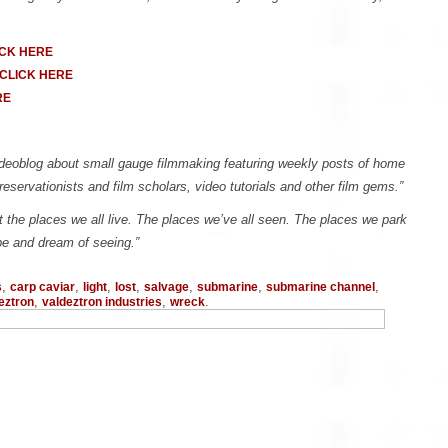
ICK HERE
CLICK HERE
RE
 videoblog about small gauge filmmaking featuring weekly posts of home
reservationists and film scholars, video tutorials and other film gems.”
t the places we all live. The places we’ve all seen. The places we park
be and dream of seeing.”
,
,
,
,
,
,
,
s
carp caviar
light
lost
salvage
submarine
submarine channel
,
,
.
eztron
valdeztron industries
wreck