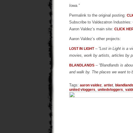
Iowa.”
Permalink to the original posting:
CL
Subscribe to Valdezatron Industries:
Aaron Valdez’s main site:
CLICK HE
Aaron Valdez’s other projects:
–
“Lost in Light is a
LOST IN LIGHT
movies, work by artists, articles by p
–
“Blandlands is abou
BLANDLANDS
and walk by. The places we want to 
Tags:
,
,
aaron valdez
artist
blandland
,
,
united vloggers
unitedvloggers
vald