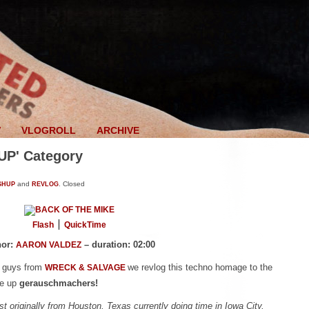
V
VLOGROLL
ARCHIVE
UP' Category
SHUP
and
REVLOG
.
Closed
Flash
QuickTime
hor:
– duration: 02:00
AARON VALDEZ
e guys from
we revlog this techno homage to the
WRECK & SALVAGE
le up
gerauschmachers!
st originally from Houston, Texas currently doing time in Iowa City,