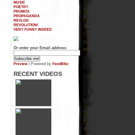
MUSIC
POETRY
PROMOS
PROPAGANDA
REVLOG
REVOLUTION!
VERY FUNNY INDEED
Or enter your Email address
| Powered by
Preview
FeedBlitz
RECENT VIDEOS