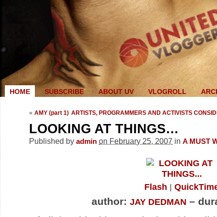
HOME
SUBSCRIBE
ABOUT UV
VLOGROLL
ARC
«
AMY (part 1)
ARTISTS, PROGRAMMERS AND ACTIVISTS CONSIDER
LOOKING AT THINGS…
Published by
on February 25, 2007
in
admin
A MUST 
Flash
QuickTim
author:
– dura
JAY DEDMAN