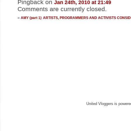
Pingback
on
Jan 24th, 2010 at 21:49
Comments are currently closed.
«
AMY (part 1)
ARTISTS, PROGRAMMERS AND ACTIVISTS CONSIDER
United Vloggers is power