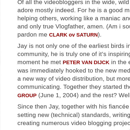
Of all the videobloggers in the wide, wil
adore mostly indeed. For he is a good 
helping others, working like a maniac an
and only true Vlogfather, amen. (Am i s
pardon me
).
CLARK ov SATURN
Jay is not only one of the earliest birds 
community, he is truly one of it’s inspiri
moment he met
in the 
PETER VAN DIJCK
was immediately hooked to the new medi
a new way of video distribution, but mor
communicating. Together they started t
(June 1, 2004) and the rest? Well 
GROUP
Since then Jay, together with his fiancé
setting new (technical) standards, writing
creating numerous video blogging projec