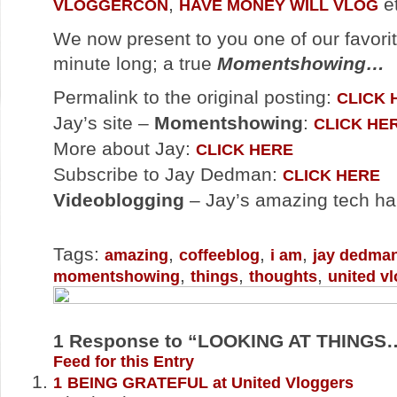
,
et
VLOGGERCON
HAVE MONEY WILL VLOG
We now present to you one of our favorit
minute long; a true
Momentshowing…
Permalink to the original posting:
CLICK 
Jay’s site –
Momentshowing
:
CLICK HE
More about Jay:
CLICK HERE
Subscribe to Jay Dedman:
CLICK HERE
Videoblogging
– Jay’s amazing tech h
Tags:
,
,
,
amazing
coffeeblog
i am
jay dedma
,
,
,
momentshowing
things
thoughts
united v
1
Response to “LOOKING AT THINGS
Feed for this Entry
1
BEING GRATEFUL at United Vloggers