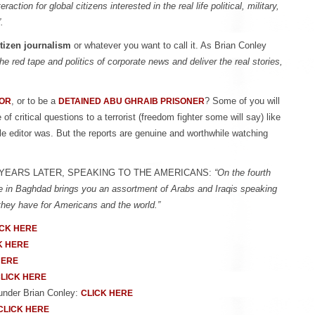
action for global citizens interested in the real life political, military,
.
itizen journalism
or whatever you want to call it. As Brian Conley
e red tape and politics of corporate news and deliver the real stories,
, or to be a
? Some of you will
VOR
DETAINED ABU GHRAIB PRISONER
 critical questions to a terrorist (freedom fighter some will say) like
le editor was. But the reports are genuine and worthwhile watching
FOUR YEARS LATER, SPEAKING TO THE AMERICANS:
“On the fourth
ive in Baghdad brings you an assortment of Arabs and Iraqis speaking
 they have for Americans and the world.”
ICK HERE
K HERE
HERE
LICK HERE
ounder Brian Conley:
CLICK HERE
CLICK HERE