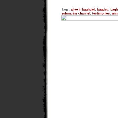
Tags:
,
,
alive in baghdad
bagdad
bagh
,
,
submarine channel
testimonies
uni