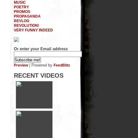
MUSIC
POETRY
PROMOS
PROPAGANDA
REVLOG
REVOLUTION!
VERY FUNNY INDEED
Or enter your Email address
| Powered by
Preview
FeedBlitz
RECENT VIDEOS