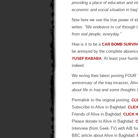
providing a place of education and inter
economic and social situation in Iraq”
Now here we see the true power of
c
writes:
“We endeavor to cut through th
from real people, everyday.”
How is it to be a
CAR BOMB SURVI
be annoyed by the complete absence of
. At least your humb
YUSEF RABABA
indeed.
We revlog their latest posting 
anniversary of the Iraq invasion, Al
about life in Iraq and some thoughts
Permalink to the original posting:
CL
Subscribe to Alive in Baghdad:
CLIC
Friends of Alive in Baghdad:
CLICK 
Please donate to Alive in Baghdad:
C
Interview (from Geek TV) with AiB f
BBC article about Alive in Baghdad: