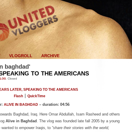
V
VLOGROLL
ARCHIVE
 in baghdad'
 SPEAKING TO THE AMERICANS
VLOG
.
Closed
Flash
QuickTime
r:
– duration: 04:56
ALIVE IN BAGHDAD
 towards Baghdad, Iraq. Here Omar Abdullah, Isam Rasheed and others
blog
Alive in Baghdad
. The vlog was founded late fall 2005 by a young
e wanted to empower Iraqis, to
“share their stories with the world,