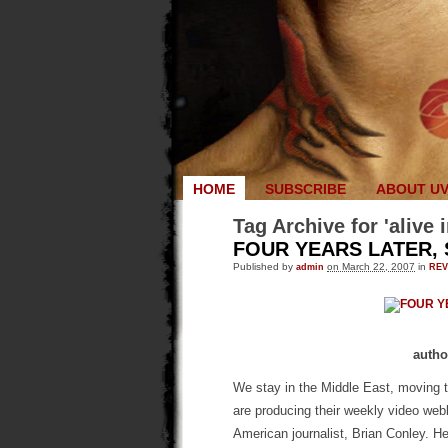
HOME
SUBSCRIBE
ABOUT U
Tag Archive for 'alive
FOUR YEARS LATER,
Published by
admin
on March 22, 2007
in
RE
autho
We stay in the Middle East, moving
are producing their weekly video we
American journalist, Brian Conley. H