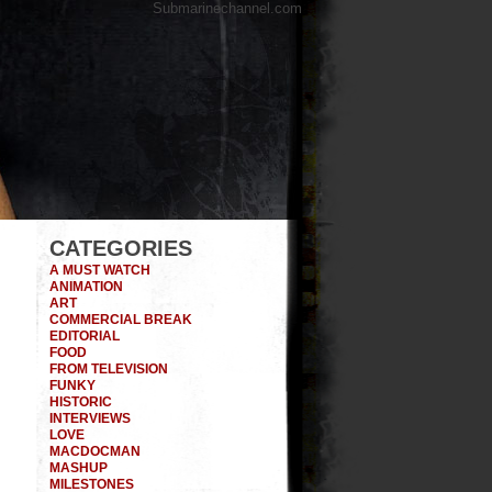
Submarinechannel.com
CATEGORIES
A MUST WATCH
ANIMATION
ART
COMMERCIAL BREAK
EDITORIAL
FOOD
FROM TELEVISION
FUNKY
HISTORIC
INTERVIEWS
LOVE
MACDOCMAN
MASHUP
MILESTONES