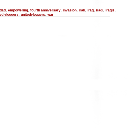
,
,
,
,
,
,
,
,
dad
empowering
fourth anniversary
invasion
irak
iraq
iraqi
iraqis
,
,
.
ted vloggers
unitedvloggers
war