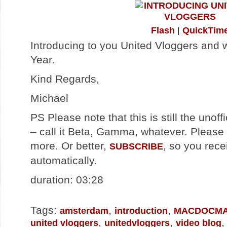
Flash
QuickTim
Introducing to you United Vloggers and
Year.
Kind Regards,
Michael
PS Please note that this is still the unoff
– call it Beta, Gamma, whatever. Please 
more. Or better,
, so you rece
SUBSCRIBE
automatically.
duration: 03:28
Tags:
,
,
amsterdam
introduction
MACDOCM
,
,
united vloggers
unitedvloggers
video blog