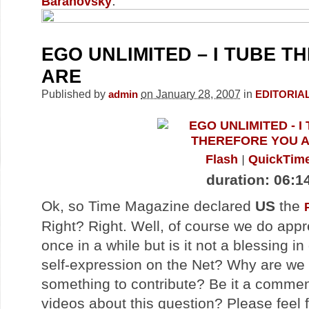
.
Baranovsky
EGO UNLIMITED – I TUBE 
ARE
Published by
on January 28, 2007
in
admin
EDITORIA
Flash
QuickTim
duration: 06:1
Ok, so Time Magazine declared
US
the
Right? Right. Well, of course we do app
once in a while but is it not a blessing in
self-expression on the Net? Why are we
something to contribute? Be it a comment
videos about this question? Please feel f