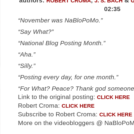
authors:
,
&
ROBERT CROMA
J. S. BACH
02:35
“November was NaBloPoMo.”
“Say What?”
“National Blog Posting Month.”
“Aha.”
“Silly.”
“Posting every day, for one month.”
“For What? Peace? Thank god someone go
Link to the original posting:
CLICK HERE
Robert Croma:
CLICK HERE
Subscribe to Robert Croma:
CLICK HERE
More on the videobloggers @ NaBloPo