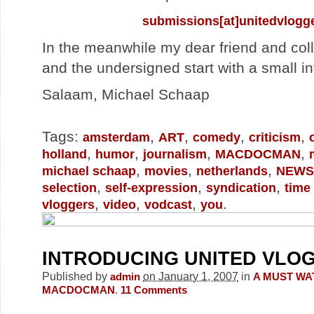
submissions[at]unitedvlogg
In the meanwhile my dear friend and co
and the undersigned start with a small in
Salaam, Michael Schaap
Tags:
,
,
,
,
amsterdam
ART
comedy
criticism
,
,
,
,
holland
humor
journalism
MACDOCMAN
,
,
,
michael schaap
movies
netherlands
NEWS
,
,
,
selection
self-expression
syndication
time
,
,
,
.
vloggers
video
vodcast
you
INTRODUCING UNITED VLO
Published by
on January 1, 2007
in
admin
A MUST WA
.
MACDOCMAN
11
Comments