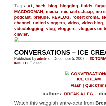
Tags:
,
,
,
,
,
#1
bach
blog
blogging
fluids
fugu
,
,
,
MACDOCMAN
media
michael schaap
mo s
,
,
,
,
podcast
prelude
REVLOG
robert croma
si
,
,
,
,
channel
united vloggers
video
video blog
,
,
,
videoblogging
vlog
vloggers
vloggers unit
.
clavier
CONVERSATIONS – ICE CR
Published by
on December 5, 2007
in
admin
EDITORI
.
Closed
INDEED
Flash
QuickTim
authors:
– dur
BREAK A LEG
Watch this waggish entre-acte from
Brea