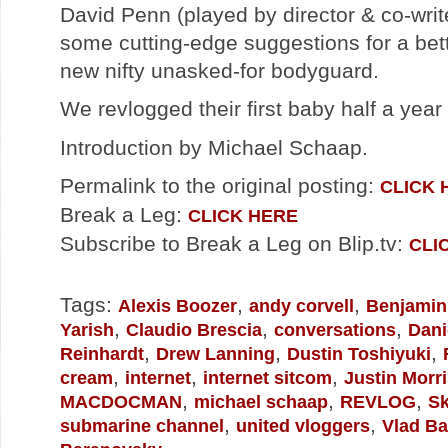
David Penn (played by director & co-wri
some cutting-edge suggestions for a bett
new nifty unasked-for bodyguard.
We revlogged their first baby half a yea
Introduction by Michael Schaap.
Permalink to the original posting:
CLICK 
Break a Leg:
CLICK HERE
Subscribe to Break a Leg on Blip.tv:
CLI
Tags:
,
,
Alexis Boozer
andy corvell
Benjamin
,
,
,
Yarish
Claudio Brescia
conversations
Dani
,
,
,
Reinhardt
Drew Lanning
Dustin Toshiyuki
,
,
,
cream
internet
internet sitcom
Justin Morr
,
,
,
MACDOCMAN
michael schaap
REVLOG
Sk
,
,
submarine channel
united vloggers
Vlad B