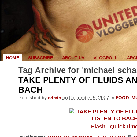
HOME
SUBSCRIBE
ABOUT UV
VLOGROLL
ARC
Tag Archive for 'michael scha
TAKE PLENTY OF FLUIDS AN
BACH
Published by
on December 5, 2007
in
,
admin
FOOD
M
Flash
QuickTim