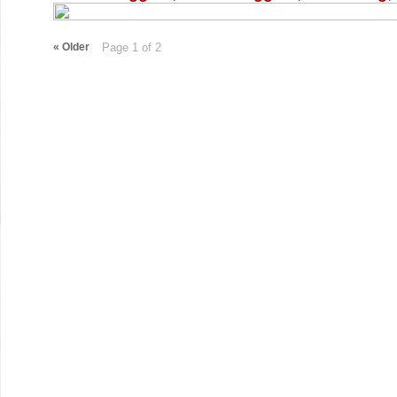
«
Older
Page 1 of 2