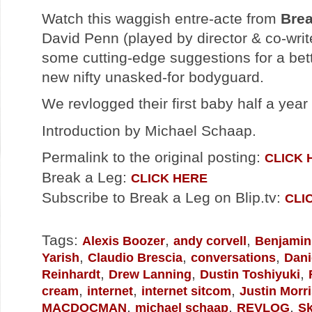
Watch this waggish entre-acte from
Brea
David Penn (played by director & co-wri
some cutting-edge suggestions for a bett
new nifty unasked-for bodyguard.
We revlogged their first baby half a yea
Introduction by Michael Schaap.
Permalink to the original posting:
CLICK 
Break a Leg:
CLICK HERE
Subscribe to Break a Leg on Blip.tv:
CLI
Tags:
,
,
Alexis Boozer
andy corvell
Benjamin
,
,
,
Yarish
Claudio Brescia
conversations
Dani
,
,
,
Reinhardt
Drew Lanning
Dustin Toshiyuki
,
,
,
cream
internet
internet sitcom
Justin Morr
,
,
,
MACDOCMAN
michael schaap
REVLOG
Sk