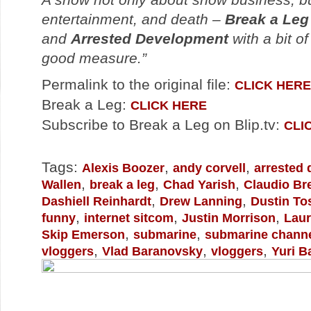
entertainment, and death –
Break a Leg
and
Arrested Development
with a bit of
good measure.”
Permalink to the original file:
CLICK HERE
Break a Leg:
CLICK HERE
Subscribe to Break a Leg on Blip.tv:
CLI
Tags:
,
,
Alexis Boozer
andy corvell
arrested
,
,
,
Wallen
break a leg
Chad Yarish
Claudio Br
,
,
Dashiell Reinhardt
Drew Lanning
Dustin To
,
,
,
funny
internet sitcom
Justin Morrison
Laur
,
,
Skip Emerson
submarine
submarine chann
,
,
,
vloggers
Vlad Baranovsky
vloggers
Yuri B