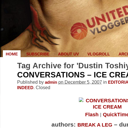
HOME
SUBSCRIBE
ABOUT UV
VLOGROLL
ARC
Tag Archive for 'Dustin Toshi
CONVERSATIONS – ICE CR
Published by
on December 5, 2007
in
admin
EDITORI
.
Closed
INDEED
Flash
QuickTim
authors:
– dur
BREAK A LEG