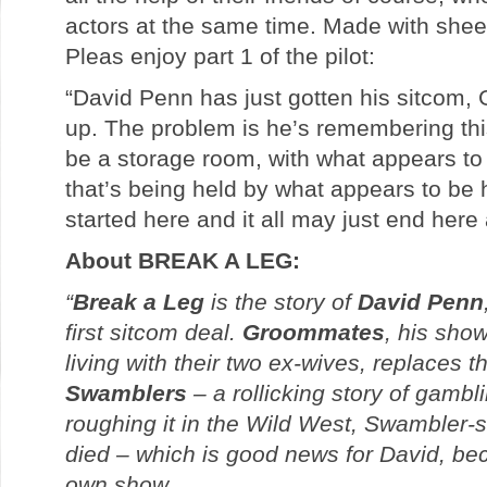
actors at the same time. Made with shee
Pleas enjoy part 1 of the pilot:
“David Penn has just gotten his sitco
up. The problem is he’s remembering thi
be a storage room, with what appears to
that’s being held by what appears to be hi
started here and it all may just end here 
About BREAK A LEG:
“
Break a Leg
is the story of
David Penn
first sitcom deal.
Groommates
, his sho
living with their two ex-wives, replaces t
Swamblers
– a rollicking story of gamb
roughing it in the Wild West, Swambler-st
died – which is good news for David, be
own show.