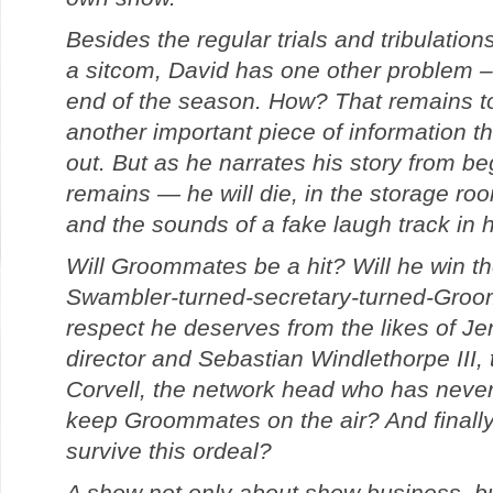
Besides the regular trials and tribulatio
a sitcom, David has one other problem – 
end of the season. How? That remains t
another important piece of information th
out. But as he narrates his story from be
remains — he will die, in the storage ro
and the sounds of a fake laugh track in h
Will Groommates be a hit? Will he win th
Swambler-turned-secretary-turned-Groom
respect he deserves from the likes of Je
director and Sebastian Windlethorpe III,
Corvell, the network head who has never
keep Groommates on the air? And finally, 
survive this ordeal?
A show not only about show business, bu