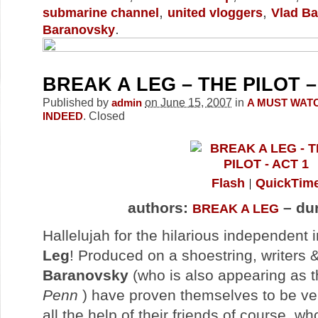
,
,
submarine channel
united vloggers
Vlad B
.
Baranovsky
BREAK A LEG – THE PILOT –
Published by
on June 15, 2007
in
admin
A MUST WAT
.
Closed
INDEED
Flash
QuickTim
authors:
– dur
BREAK A LEG
Hallelujah for the hilarious independent 
Leg
! Produced on a shoestring, writers 
Baranovsky
(who is also appearing as 
Penn
) have proven themselves to be ver
all the help of their friends of course, w