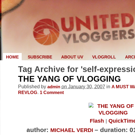
HOME
SUBSCRIBE
ABOUT UV
VLOGROLL
ARC
Tag Archive for 'self-expressi
THE YANG OF VLOGGING
Published by
on January 30, 2007
in
admin
A MUST W
.
REVLOG
1
Comment
Flash
QuickTim
author:
– duration: 0
MICHAEL VERDI