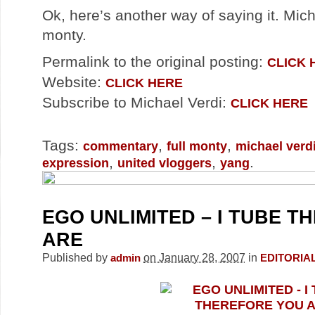
Ok, here’s another way of saying it. Mich
monty.
Permalink to the original posting:
CLICK 
Website:
CLICK HERE
Subscribe to Michael Verdi:
CLICK HERE
Tags:
,
,
commentary
full monty
michael verd
,
,
.
expression
united vloggers
yang
EGO UNLIMITED – I TUBE 
ARE
Published by
on January 28, 2007
in
admin
EDITORIA