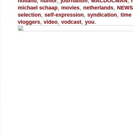
,
,
,
,
holland
humor
journalism
MACDOCMAN
,
,
,
michael schaap
movies
netherlands
NEWS
,
,
,
selection
self-expression
syndication
time
,
,
,
.
vloggers
video
vodcast
you