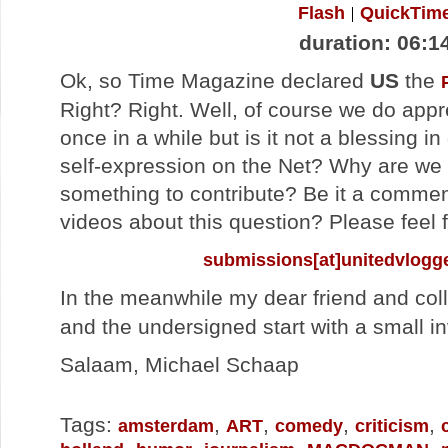
Flash
QuickTim
duration: 06:1
Ok, so Time Magazine declared
US
the
Right? Right. Well, of course we do app
once in a while but is it not a blessing in
self-expression on the Net? Why are we
something to contribute? Be it a comment
videos about this question? Please feel f
submissions[at]unitedvlogg
In the meanwhile my dear friend and co
and the undersigned start with a small in
Salaam, Michael Schaap
Tags:
,
,
,
,
amsterdam
ART
comedy
criticism