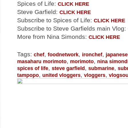
Spices of Life:
CLICK HERE
Steve Garfield:
CLICK HERE
Subscribe to Spices of Life:
CLICK HERE
Subscribe to Steve Garfields main Vlog:
More from Nina Simonds:
CLICK HERE
Tags:
,
,
,
chef
foodnetwork
ironchef
japanese
,
,
masaharu morimoto
morimoto
nina simond
,
,
,
spices of life
steve garfield
submarine
sub
,
,
,
tampopo
united vloggers
vloggers
vlogso