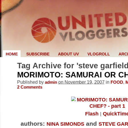
HOME
SUBSCRIBE
ABOUT UV
VLOGROLL
ARC
Tag Archive for 'steve garfield
MORIMOTO: SAMURAI OR CH
Published by
on November 19, 2007
in
,
admin
FOOD
2
Comments
Flash
QuickTim
authors:
and
NINA SIMONDS
STEVE GAR