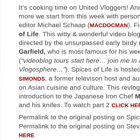
It’s cooking time on United Vloggers! An
more we start from this week with person
editor Michael Schaap (
). F
MACDOCMAN
of Life
. This witty & wonderful video blo
directed by the unsurpassed early bird
Garfield,
who is most famous for his we
(
“videoblog tours start here… join me in 
Vlogosphere…”
). Spices of Life is hoste
, a former televison host and au
SIMONDS
on Asian cuisine and culture. This revlog
introduction to the Japanese Iron Chef
M
and his knifes. To watch part 2
CLICK HE
Permalink to the original posting on Spic
Permalink to the original posting on Stev
HERE