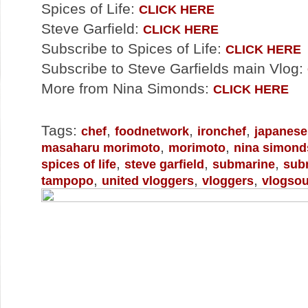
Spices of Life:
CLICK HERE
Steve Garfield:
CLICK HERE
Subscribe to Spices of Life:
CLICK HERE
Subscribe to Steve Garfields main Vlog:
More from Nina Simonds:
CLICK HERE
Tags:
,
,
,
chef
foodnetwork
ironchef
japanese
,
,
masaharu morimoto
morimoto
nina simond
,
,
,
spices of life
steve garfield
submarine
sub
,
,
,
tampopo
united vloggers
vloggers
vlogso