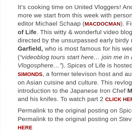
It’s cooking time on United Vloggers! An
more we start from this week with person
editor Michael Schaap (
). F
MACDOCMAN
of Life
. This witty & wonderful video blo
directed by the unsurpassed early bird
Garfield,
who is most famous for his we
(
“videoblog tours start here… join me in 
Vlogosphere…”
). Spices of Life is hoste
, a former televison host and au
SIMONDS
on Asian cuisine and culture. This revlog
introduction to the Japanese Iron Chef
M
and his knifes. To watch part 2
CLICK HE
Permalink to the original posting on Spic
Permalink to the original posting on Stev
HERE