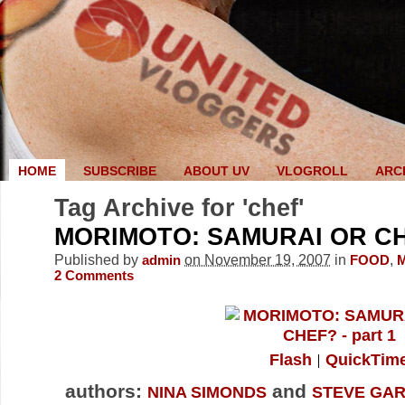
HOME
SUBSCRIBE
ABOUT UV
VLOGROLL
ARC
Tag Archive for 'chef'
MORIMOTO: SAMURAI OR CH
Published by
on November 19, 2007
in
,
admin
FOOD
2
Comments
Flash
QuickTim
authors:
and
NINA SIMONDS
STEVE GAR