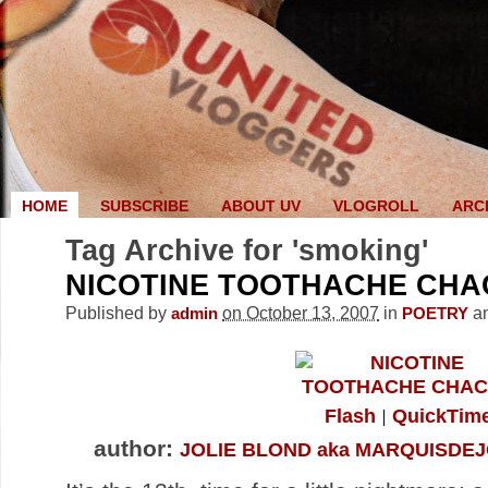
HOME
SUBSCRIBE
ABOUT UV
VLOGROLL
ARC
Tag Archive for 'smoking'
NICOTINE TOOTHACHE CH
Published by
on October 13, 2007
in
a
admin
POETRY
Flash
QuickTim
author:
JOLIE BLOND aka MARQUISDEJ