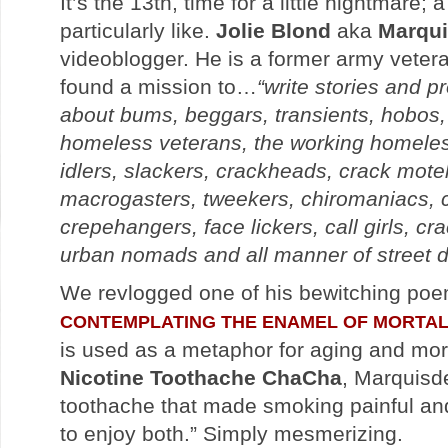
It’s the 13th, time for a little nightmare;
particularly like.
Jolie Blond
aka
Marqui
videoblogger. He is a former army vete
found a mission to…
“write stories and 
about bums, beggars, transients, hobos,
homeless veterans, the working homele
idlers, slackers, crackheads, crack mote
macrogasters, tweekers, chiromaniacs, c
crepehangers, face lickers, call girls, cr
urban nomads and all manner of street d
We revlogged one of his bewitching poe
CONTEMPLATING THE ENAMEL OF MORTAL
is used as a metaphor for aging and morta
Nicotine Toothache ChaCha
, Marquisde
toothache that made smoking painful and
to enjoy both.” Simply mesmerizing.