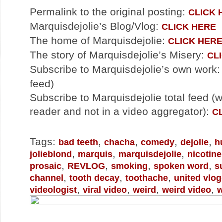
Permalink to the original posting:
CLICK 
Marquisdejolie’s Blog/Vlog:
CLICK HERE
The home of Marquisdejolie:
CLICK HER
The story of Marquisdejolie’s Misery:
CL
Subscribe to Marquisdejolie’s own work
feed)
Subscribe to Marquisdejolie total feed (
reader and not in a video aggregator):
C
Tags:
,
,
,
,
bad teeth
chacha
comedy
dejolie
h
,
,
,
jolieblond
marquis
marquisdejolie
nicotine
,
,
,
,
prosaic
REVLOG
smoking
spoken word
s
,
,
,
channel
tooth decay
toothache
united vlo
,
,
,
,
videologist
viral video
weird
weird video
w