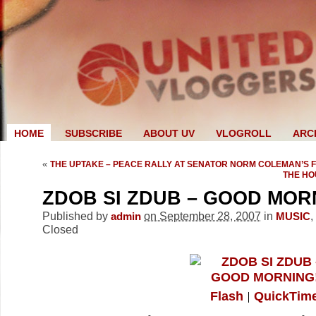
HOME
SUBSCRIBE
ABOUT UV
VLOGROLL
ARC
«
THE UPTAKE – PEACE RALLY AT SENATOR NORM COLEMAN’S 
THE HO
ZDOB SI ZDUB – GOOD MOR
Published by
on September 28, 2007
in
,
admin
MUSIC
Closed
Flash
QuickTim