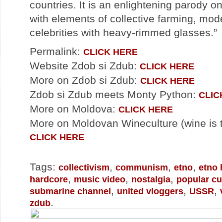
countries. It is an enlightening parody o
with elements of collective farming, mod
celebrities with heavy-rimmed glasses.”
Permalink:
CLICK HERE
Website Zdob si Zdub:
CLICK HERE
More on Zdob si Zdub:
CLICK HERE
Zdob si Zdub meets Monty Python:
CLIC
More on Moldova:
CLICK HERE
More on Moldovan Wineculture (wine is th
CLICK HERE
Tags:
,
,
,
collectivism
communism
etno
etno 
,
,
,
hardcore
music video
nostalgia
popular cu
,
,
,
submarine channel
united vloggers
USSR
.
zdub