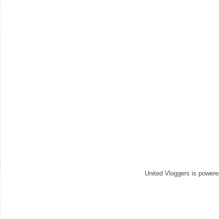
United Vloggers is power