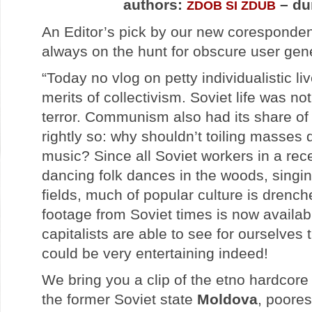
authors:
– du
ZDOB SI ZDUB
An Editor’s pick by our new coresponde
always on the hunt for obscure user gen
“Today no vlog on petty individualistic liv
merits of collectivism. Soviet life was no
terror. Communism also had its share of
rightly so: why shouldn’t toiling masses 
music? Since all Soviet workers in a re
dancing folk dances in the woods, singin
fields, much of popular culture is drenched
footage from Soviet times is now availab
capitalists are able to see for ourselves 
could be very entertaining indeed!
We bring you a clip of the etno hardcor
the former Soviet state
Moldova
, poores