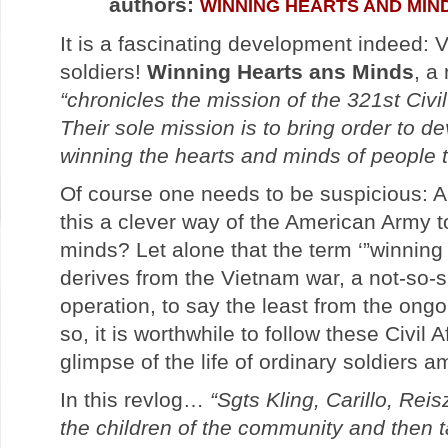
authors:
WINNING HEARTS AND MIN
It is a fascinating development indeed:
soldiers!
Winning Hearts ans Minds
, a
“chronicles the mission of the 321st Civil
Their sole mission is to bring order to d
winning the hearts and minds of people th
Of course one needs to be suspicious: A
this a clever way of the American Army 
minds? Let alone that the term ‘”winning
derives from the Vietnam war, a not-so-
operation, to say the least from the ongo
so, it is worthwhile to follow these Civil 
glimpse of the life of ordinary soldiers a
In this revlog…
“Sgts Kling, Carillo, Re
the children of the community and then t