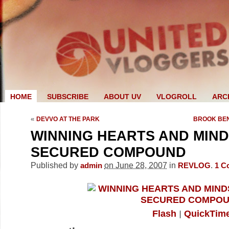
HOME
SUBSCRIBE
ABOUT UV
VLOGROLL
ARC
«
DEVVO AT THE PARK
BROOK BEN
WINNING HEARTS AND MINDS
SECURED COMPOUND
Published by
on June 28, 2007
in
.
admin
REVLOG
1
C
Flash
QuickTim