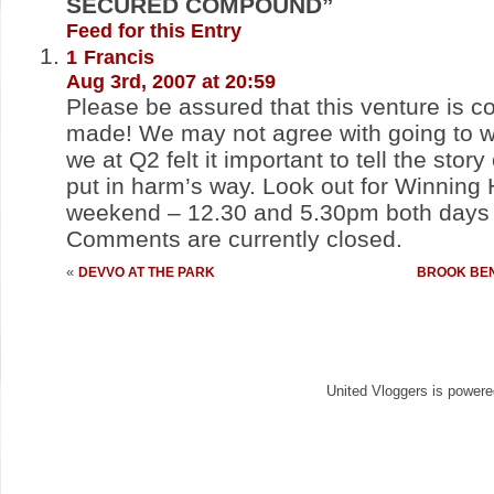
SECURED COMPOUND”
Feed for this Entry
1
Francis
Aug 3rd, 2007 at 20:59
Please be assured that this venture is 
made! We may not agree with going to wa
we at Q2 felt it important to tell the stor
put in harm’s way. Look out for Winning
weekend – 12.30 and 5.30pm both days 
Comments are currently closed.
«
DEVVO AT THE PARK
BROOK BEN
United Vloggers is power