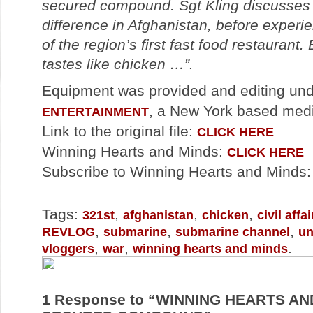
secured compound. Sgt Kling discusses 
difference in Afghanistan, before experi
of the region’s first fast food restaurant.
tastes like chicken …”.
Equipment was provided and editing un
, a New York based med
ENTERTAINMENT
Link to the original file:
CLICK HERE
Winning Hearts and Minds:
CLICK HERE
Subscribe to Winning Hearts and Minds
Tags:
,
,
,
321st
afghanistan
chicken
civil aff
,
,
,
REVLOG
submarine
submarine channel
un
,
,
.
vloggers
war
winning hearts and minds
1
Response to “WINNING HEARTS AND