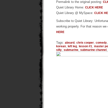
Permalink to the original posting:
CL
Quiet Library Home:
CLICK HERE
Quiet Library @ MySpace:
CLICK H
Subscribe to Quiet Library: Unfortunat
working properly. For that reason we 
HERE
Tags:
,
,
absurd
chris cooper
comedy
,
,
,
korean
left leg
lesson #1
master po
,
,
silly
submarine
submarine channel