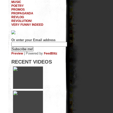
MUSIC
POETRY
PROMOS
PROPAGANDA
REVLOG
REVOLUTION!
VERY FUNNY INDEED
Or enter your Email address
| Powered by
Preview
FeedBlitz
RECENT VIDEOS