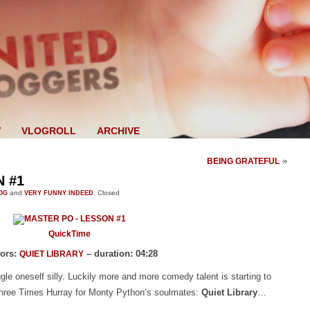
V
VLOGROLL
ARCHIVE
»
BEING GRATEFUL
 #1
OG
and
VERY FUNNY INDEED
.
Closed
QuickTime
ors:
– duration: 04:28
QUIET LIBRARY
giggle oneself silly. Luckily more and more comedy talent is starting to
 Three Times Hurray for Monty Python’s soulmates:
Quiet Library
…