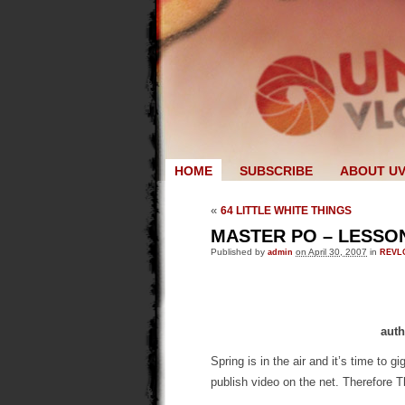
HOME
SUBSCRIBE
ABOUT U
«
64 LITTLE WHITE THINGS
MASTER PO – LESSON
Published by
admin
on April 30, 2007
in
REVL
auth
Spring is in the air and it’s time to 
publish video on the net. Therefore