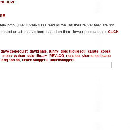
ICK HERE
ERE
ely both Quiet Library’s rss feed as well as their revver feed are not
created an alternative feed (based on their Revver publications):
CLICK
,
,
,
,
,
,
,
dave cederquist
david hale
funny
greg tuculescu
karate
korea
,
,
,
,
,
,
monty python
quiet library
REVLOG
right leg
sherng-lee huang
,
,
,
.
tang soo do
united vloggers
unitedvloggers