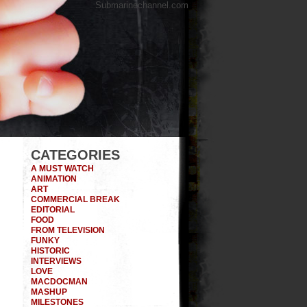
Submarinechannel.com
CATEGORIES
A MUST WATCH
ANIMATION
ART
COMMERCIAL BREAK
EDITORIAL
FOOD
FROM TELEVISION
FUNKY
HISTORIC
INTERVIEWS
LOVE
MACDOCMAN
MASHUP
MILESTONES