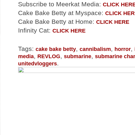
Subscribe to Meerkat Media:
CLICK HER
Cake Bake Betty at Myspace:
CLICK HER
Cake Bake Betty at Home:
CLICK HERE
Infinity Cat:
CLICK HERE
Tags:
,
,
,
cake bake betty
cannibalism
horror
,
,
,
media
REVLOG
submarine
submarine cha
.
unitedvloggers