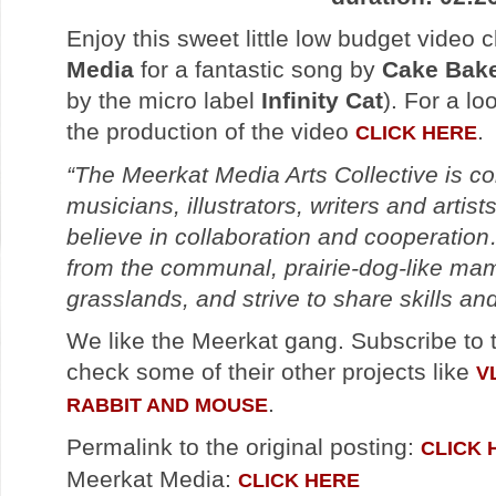
Enjoy this sweet little low budget video 
Media
for a fantastic song by
Cake Bake
by the micro label
Infinity Cat
). For a l
the production of the video
.
CLICK HERE
“The Meerkat Media Arts Collective is c
musicians, illustrators, writers and artist
believe in collaboration and cooperati
from the communal, prairie-dog-like mam
grasslands, and strive to share skills an
We like the Meerkat gang. Subscribe to t
check some of their other projects like
V
.
RABBIT AND MOUSE
Permalink to the original posting:
CLICK 
Meerkat Media:
CLICK HERE