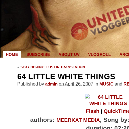
HOME
SUBSCRIBE
ABOUT UV
VLOGROLL
ARC
«
SEXY BEIJING: LOST IN TRANSLATION
64 LITTLE WHITE THINGS
Published by
on April 26, 2007
in
and
admin
MUSIC
R
Flash
QuickTim
authors:
, Song by
MEERKAT MEDIA
duration: 02:2