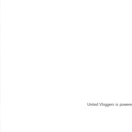
United Vloggers is power