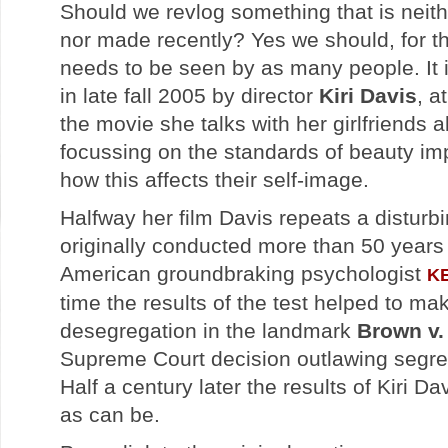
Should we revlog something that is neit
nor made recently? Yes we should, for th
needs to be seen by as many people. It 
in late fall 2005 by director
Kiri Davis
, a
the movie she talks with her girlfriends 
focussing on the standards of beauty im
how this affects their self-image.
Halfway her film Davis repeats a disturb
originally conducted more than 50 years 
American groundbraking psychologist
K
time the results of the test helped to ma
desegregation in the landmark
Brown v.
Supreme Court decision outlawing segre
Half a century later the results of Kiri D
as can be.