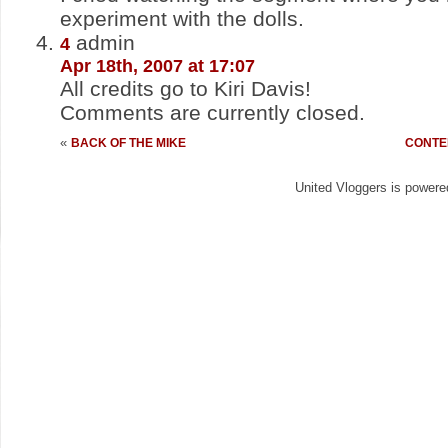
experiment with the dolls.
admin
4
Apr 18th, 2007 at 17:07
All credits go to Kiri Davis!
Comments are currently closed.
«
BACK OF THE MIKE
CONTE
United Vloggers is power