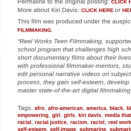
Permalink to the original posting:
CLICK 
More about Kiri Davis:
or
CLICK HERE
HE
This film was produced under the auspi
.
FILMMAKING
“Reel Works Teen Filmmaking, supported 
school program that challenges high sch
short documentary films about their liv
with professional filmmaker-mentors, stu
edit personal narrative videos on subjec
process, they gain self-esteem, develop
master state-of-the-art digital filmmaking
Tags:
,
,
,
,
afro
afro-american
america
black
b
,
,
,
,
empowering
girl
girls
kiri davis
media that
,
,
,
,
racial
racial justice
racism
racist
reel wor
,
,
,
self-esteem
self-image
submarine
submari