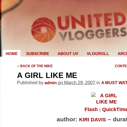
HOME
SUBSCRIBE
ABOUT UV
VLOGROLL
ARC
«
BACK OF THE MIKE
CONTE
A GIRL LIKE ME
Published by
on March 29, 2007
in
admin
A MUST WA
Flash
QuickTim
author:
– durat
KIRI DAVIS