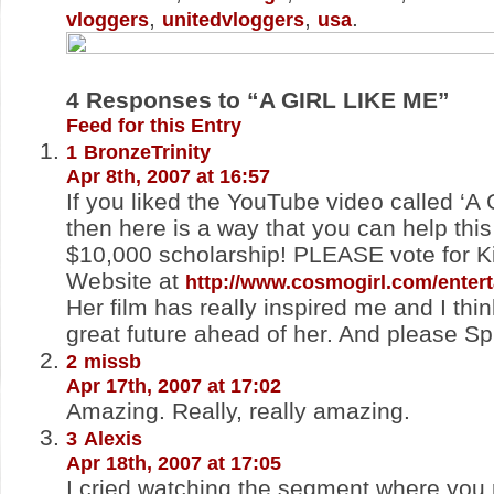
,
,
.
vloggers
unitedvloggers
usa
4
Responses to “A GIRL LIKE ME”
Feed for this Entry
1
BronzeTrinity
Apr 8th, 2007 at 16:57
If you liked the YouTube video called ‘A G
then here is a way that you can help this
$10,000 scholarship! PLEASE vote for Ki
Website at
http://www.cosmogirl.com/entert
Her film has really inspired me and I thi
great future ahead of her. And please S
2
missb
Apr 17th, 2007 at 17:02
Amazing. Really, really amazing.
3
Alexis
Apr 18th, 2007 at 17:05
I cried watching the segment where you 