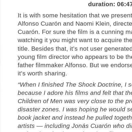
duration: 06:4
It is with some hesitation that we present
Alfonso Cuarón and Naomi Klein, direct
Cuarón. For sure the film is a cunning ma
watching it you might want to acquire th
title. Besides that, it’s not user generate
young film director who appears to be th
father filmmaker Alfonso. But we endorse
it’s worth sharing.
“When I finished The Shock Doctrine, I s
because I adore his films and felt that th
Children of Men was very close to the pr
disaster zones. I was hoping he would s
book jacket and instead he pulled toget
artists — including Jonás Cuarón who di