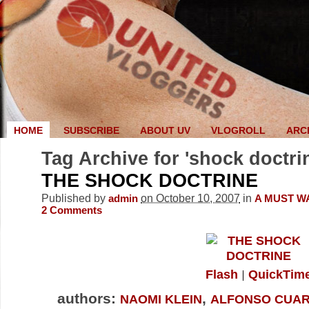
HOME
SUBSCRIBE
ABOUT UV
VLOGROLL
ARC
Tag Archive for 'shock doctri
THE SHOCK DOCTRINE
Published by
on October 10, 2007
in
admin
A MUST W
2
Comments
Flash
QuickTim
authors:
,
NAOMI KLEIN
ALFONSO CUA