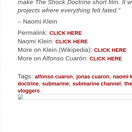
make The Shock Doctrine short film. It 
projects where everything felt fated.”
–
Naomi Klein
Permalink:
CLICK HERE
Naomi Klein:
CLICK HERE
More on Klein (Wikipedia):
CLICK HERE
More on Alfonso Cuarón:
CLICK HERE
Tags:
,
,
alfonso cuaron
jonas cuaron
naomi k
,
,
,
doctrine
submarine
submarine channel
th
.
vloggers