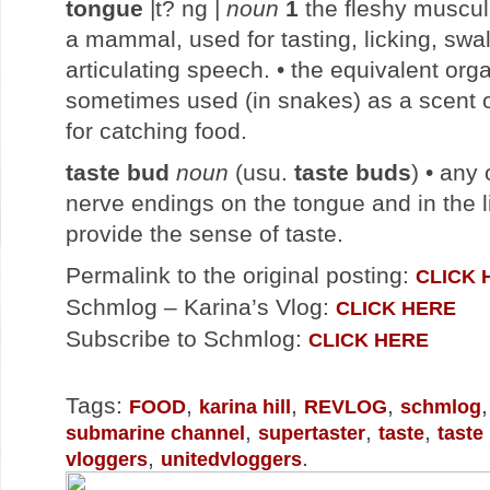
tongue
|t? ng |
noun
1
the fleshy muscul
a mammal, used for tasting, licking, swa
articulating speech. • the equivalent orga
sometimes used (in snakes) as a scent 
for catching food.
taste bud
noun
(usu.
taste buds
) • any
nerve endings on the tongue and in the l
provide the sense of taste.
Permalink to the original posting:
CLICK 
Schmlog – Karina’s Vlog:
CLICK HERE
Subscribe to Schmlog:
CLICK HERE
Tags:
,
,
,
FOOD
karina hill
REVLOG
schmlog
,
,
,
submarine channel
supertaster
taste
taste
,
.
vloggers
unitedvloggers