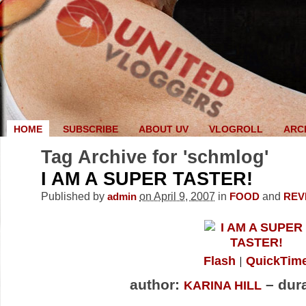
HOME
SUBSCRIBE
ABOUT UV
VLOGROLL
ARC
Tag Archive for 'schmlog'
I AM A SUPER TASTER!
Published by
on April 9, 2007
in
and
admin
FOOD
REV
Flash
QuickTim
author:
– dura
KARINA HILL