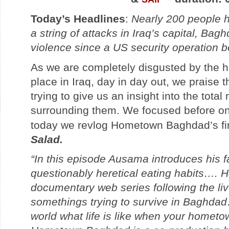
Today’s Headlines
:
Nearly 200 people h
a string of attacks in Iraq’s capital, Bag
violence since a US security operation 
As we are completely disgusted by the ho
place in Iraq, day in day out, we praise 
trying to give us an insight into the tota
surrounding them. We focused before o
today we revlog Hometown Baghdad’s fir
Salad.
“In this episode Ausama introduces his f
questionably heretical eating habits….
documentary web series following the live
somethings trying to survive in Baghda
world what life is like when your homet