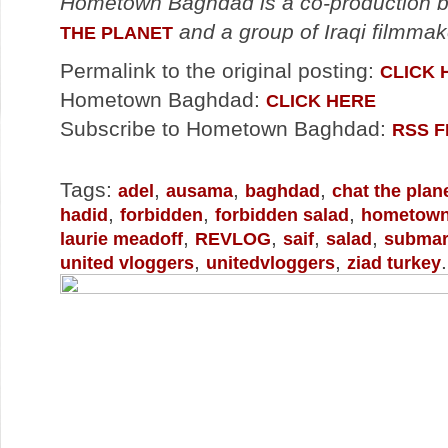
Hometown Baghdad is a co-production
and a group of Iraqi filmma
THE PLANET
Permalink to the original posting:
CLICK 
Hometown Baghdad:
CLICK HERE
Subscribe to Hometown Baghdad:
RSS 
Tags:
,
,
,
adel
ausama
baghdad
chat the plan
,
,
,
hadid
forbidden
forbidden salad
hometown
,
,
,
,
laurie meadoff
REVLOG
saif
salad
submar
,
,
.
united vloggers
unitedvloggers
ziad turkey