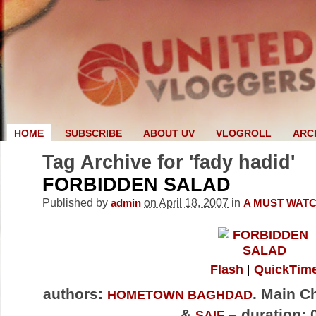
HOME
SUBSCRIBE
ABOUT UV
VLOGROLL
ARC
Tag Archive for 'fady hadid'
FORBIDDEN SALAD
Published by
on April 18, 2007
in
admin
A MUST WAT
Flash
QuickTim
authors:
. Main C
HOMETOWN BAGHDAD
&
– duration: 
SAIF