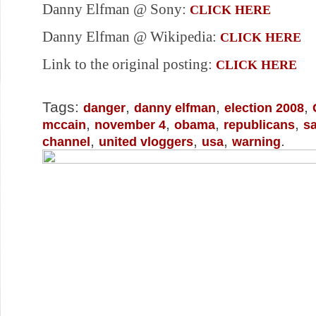
Danny Elfman @ Sony:
CLICK HERE
Danny Elfman @ Wikipedia:
CLICK HERE
Link to the original posting:
CLICK HERE
Tags:
,
,
,
danger
danny elfman
election 2008
,
,
,
,
mccain
november 4
obama
republicans
sa
,
,
,
.
channel
united vloggers
usa
warning