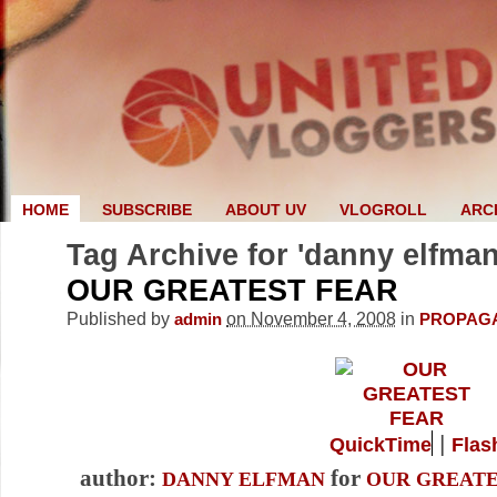
HOME
SUBSCRIBE
ABOUT UV
VLOGROLL
ARC
Tag Archive for 'danny elfman
OUR GREATEST FEAR
Published by
on November 4, 2008
in
admin
PROPAG
|
QuickTime
Flas
author:
for
DANNY ELFMAN
OUR GREATE