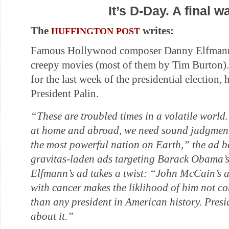
It’s D-Day. A final 
The
writes:
HUFFINGTON POST
Famous Hollywood composer Danny Elfmann 
creepy movies (most of them by Tim Burton).
for the last week of the presidential election, h
President Palin.
“These are troubled times in a volatile world
at home and abroad, we need sound judgment
the most powerful nation on Earth,” the ad b
gravitas-laden ads targeting Barack Obama’s
Elfmann’s ad takes a twist: “John McCain’s a
with cancer makes the liklihood of him not c
than any president in American history. Pres
about it.”