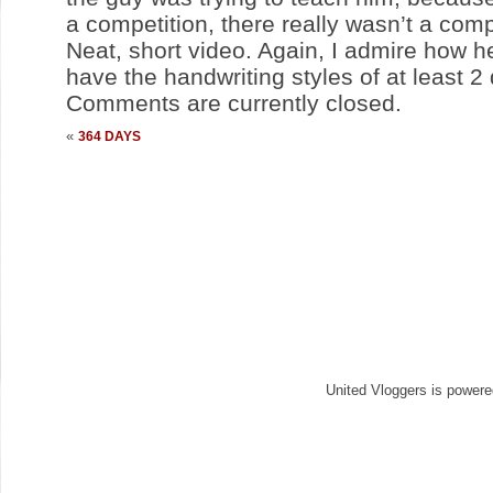
a competition, there really wasn’t a comp
Neat, short video. Again, I admire how he
have the handwriting styles of at least 2 
Comments are currently closed.
«
364 DAYS
United Vloggers is power