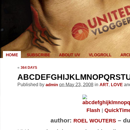
HOME
SUBSCRIBE
ABOUT UV
VLOGROLL
ARC
«
364 DAYS
ABCDEFGHIJKLMNOPQRST
Published by
on May 23, 2008
in
,
an
admin
ART
LOVE
Flash
QuickTim
author:
– du
ROEL WOUTERS