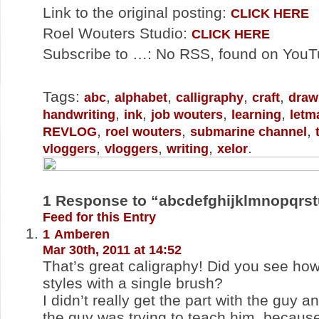
Link to the original posting:
CLICK HERE
Roel Wouters Studio:
CLICK HERE
Subscribe to …: No RSS, found on You
Tags:
,
,
,
,
abc
alphabet
calligraphy
craft
draw
,
,
,
,
handwriting
ink
job wouters
learning
letm
,
,
,
REVLOG
roel wouters
submarine channel
,
,
,
.
vloggers
vloggers
writing
xelor
1
Response to “abcdefghijklmnopqrs
Feed for this Entry
1
Amberen
Mar 30th, 2011 at 14:52
That’s great caligraphy! Did you see ho
styles with a single brush?
I didn’t really get the part with the guy a
the guy was trying to teach him, because