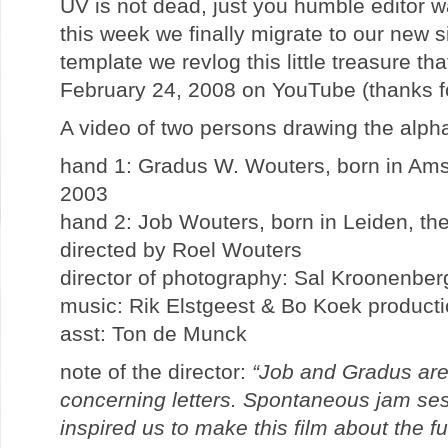
UV is not dead, just you humble editor w
this week we finally migrate to our new si
template we revlog this little treasure t
February 24, 2008 on YouTube (thanks for
A video of two persons drawing the alp
hand 1: Gradus W. Wouters, born in Ams
2003
hand 2: Job Wouters, born in Leiden, th
directed by Roel Wouters
director of photography: Sal Kroonenber
music: Rik Elstgeest & Bo Koek product
asst: Ton de Munck
note of the director:
“Job and Gradus are
concerning letters. Spontaneous jam ses
inspired us to make this film about the fu