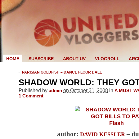
HOME
SUBSCRIBE
ABOUT UV
VLOGROLL
ARC
«
PARISIAN GOLDFISH – DANCE FLOOR DALE
SHADOW WORLD: THEY GOT 
Published by
on October 31, 2008
in
admin
A MUST W
1
Comment
Flash
author:
– du
DAVID KESSLER