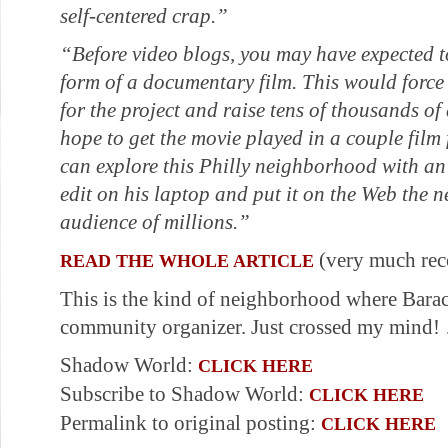
self-centered crap.”
“Before video blogs, you may have expected 
form of a documentary film. This would force t
for the project and raise tens of thousands of
hope to get the movie played in a couple film 
can explore this Philly neighborhood with an
edit on his laptop and put it on the Web the n
audience of millions.”
(very much re
READ THE WHOLE ARTICLE
This is the kind of neighborhood where Bar
community organizer. Just crossed my mind
Shadow World:
CLICK HERE
Subscribe to Shadow World:
CLICK HERE
Permalink to original posting:
CLICK HERE