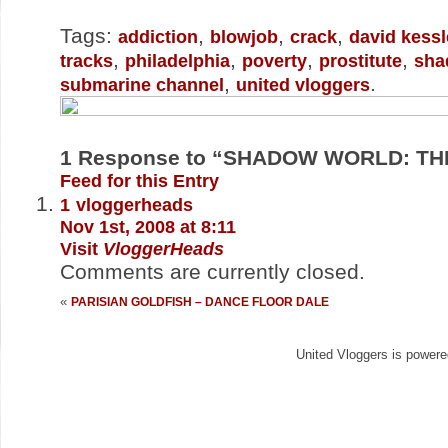
Tags:
,
,
,
addiction
blowjob
crack
david kessl
,
,
,
,
tracks
philadelphia
poverty
prostitute
sha
,
.
submarine channel
united vloggers
1
Response to “SHADOW WORLD: THE
Feed for this Entry
1
vloggerheads
Nov 1st, 2008 at 8:11
Visit
VloggerHeads
Comments are currently closed.
«
PARISIAN GOLDFISH – DANCE FLOOR DALE
United Vloggers is power