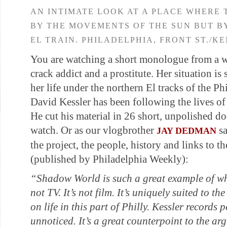
AN INTIMATE LOOK AT A PLACE WHERE 
BY THE MOVEMENTS OF THE SUN BUT B
EL TRAIN. PHILADELPHIA, FRONT ST./K
You are watching a short monologue from a 
crack addict and a prostitute. Her situation is 
her life under the northern El tracks of the 
David Kessler has been following the lives of
He cut his material in 26 short, unpolished doc
watch. Or as our vlogbrother
sa
JAY DEDMAN
the project, the people, history and links to the
(published by Philadelphia Weekly):
“Shadow World
is such a great example of wh
not TV. It’s not film. It’s uniquely suited to th
on life in this part of Philly. Kessler records
unnoticed. It’s a great counterpoint to the ar