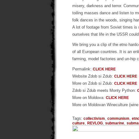
misery, darkness and terror. Communi
toiling masses dance and listen to m
folk dances in the woods, singing har
A lot of footage from Soviet times is 
ourselves that life in the USSR could
We bring you a clip of the etno hard
of all European countries. It is an en
farming, model factories and un-hip 
Permalink:
CLICK HERE
Website Zdob si Zdub:
CLICK HERE
More on Zdob si Zdub:
CLICK HERE
Zdob si Zdub meets Monty Python:
More on Moldova:
CLICK HERE
More on Moldovan Wineculture (wine i
Tags:
,
,
collectivism
communism
etn
,
,
,
culture
REVLOG
submarine
submar