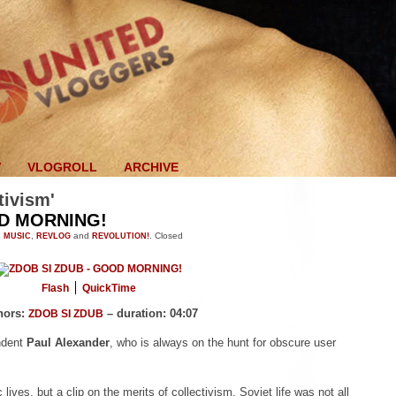
V
VLOGROLL
ARCHIVE
tivism'
OD MORNING!
n
MUSIC
,
REVLOG
and
REVOLUTION!
.
Closed
Flash
QuickTime
hors:
– duration: 04:07
ZDOB SI ZDUB
ndent
Paul Alexander
, who is always on the hunt for obscure user
 lives, but a clip on the merits of collectivism. Soviet life was not all