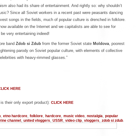
sm also had its share of entertainment. And rightly so: why shouldn’t
usic? Since all Soviet workers in a recent past were peasants dancing
vest songs in the fields, much of popular culture is drenched in folklore.
now available on the Internet and we capitalists are able to see for
 be very entertaining indeed!
core band
Zdob si Zdub
from the former Soviet state
Moldova
, poorest
lightening parody on Soviet popular culture, with elements of collective
celebrities with heavy-rimmed glasses.”
CLICK HERE
s their only export product):
CLICK HERE
,
,
,
,
,
,
o
etno hardcore
folklore
hardcore
music video
nostalgia
popular
,
,
,
,
,
.
ine channel
united vloggers
USSR
video clip
vloggers
zdob si zdub