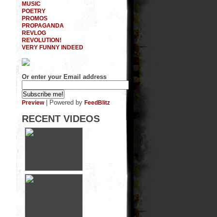
MUSIC
POETRY
PROMOS
PROPAGANDA
REVLOG
REVOLUTION!
VERY FUNNY INDEED
Or enter your Email address
| Powered by
Preview
FeedBlitz
RECENT VIDEOS