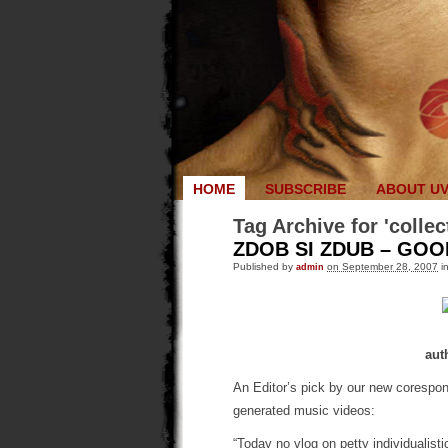
HOME
SUBSCRIBE
ABOUT U
Tag Archive for 'collec
ZDOB SI ZDUB – GO
Published by
admin
on September 28, 2007
i
aut
An Editor’s pick by our new corespo
generated music videos:
“Today no vlog on petty individualistic