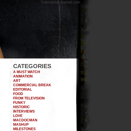
Submarinechannel.com
CATEGORIES
A MUST WATCH
ANIMATION
ART
COMMERCIAL BREAK
EDITORIAL
FOOD
FROM TELEVISION
FUNKY
HISTORIC
INTERVIEWS
LOVE
MACDOCMAN
MASHUP
MILESTONES