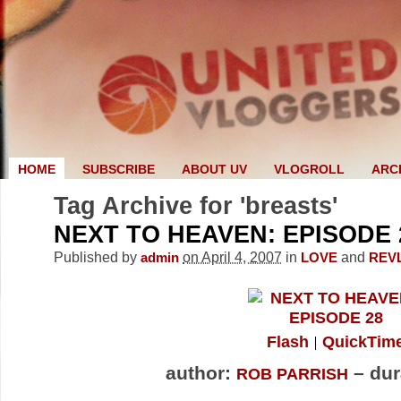
HOME
SUBSCRIBE
ABOUT UV
VLOGROLL
ARC
Tag Archive for 'breasts'
NEXT TO HEAVEN: EPISODE 
Published by
on April 4, 2007
in
and
admin
LOVE
REV
Flash
QuickTim
author:
– dur
ROB PARRISH