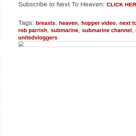
Subscribe to Next To Heaven:
CLICK HE
Tags:
,
,
,
breasts
heaven
hopper video
next t
,
,
,
rob parrish
submarine
submarine channel
.
unitedvloggers