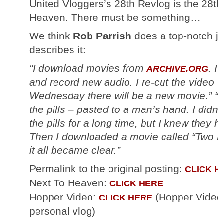
United Vloggers’s 28th Revlog is the 28
Heaven. There must be something…
We think
Rob Parrish
does a top-notch 
describes it:
“I download movies from
. 
ARCHIVE.ORG
and record new audio. I re-cut the video
Wednesday there will be a new movie.”
the pills – pasted to a man’s hand. I did
the pills for a long time, but I knew they
Then I downloaded a movie called “Two B
it all became clear.”
Permalink to the original posting:
CLICK 
Next To Heaven:
CLICK HERE
Hopper Video:
(Hopper Video
CLICK HERE
personal vlog)