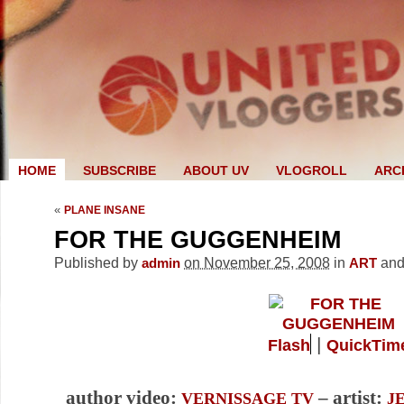
HOME
SUBSCRIBE
ABOUT UV
VLOGROLL
ARC
«
PLANE INSANE
FOR THE GUGGENHEIM
Published by
on November 25, 2008
in
an
admin
ART
|
Flash
QuickTim
author video:
– artist:
VERNISSAGE TV
J