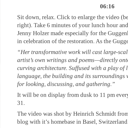
06:16
Sit down, relax. Click to enlarge the video (b
right). Take 6 minutes of your lunch hour and
Jenny Holzer made especially for the Gugg
in celebration of the restoration. As the Gugg
“Her transformative work will cast large-sca
artist’s own writings and poems—directly on
curving architecture. Suffused with a play of
language, the building and its surroundings
for looking, discussing, and gathering.”
It will be on display from dusk to 11 pm ev
31.
The video was shot by Heinrich Schmidt from
blog with it’s homebase in Basel, Switzerland