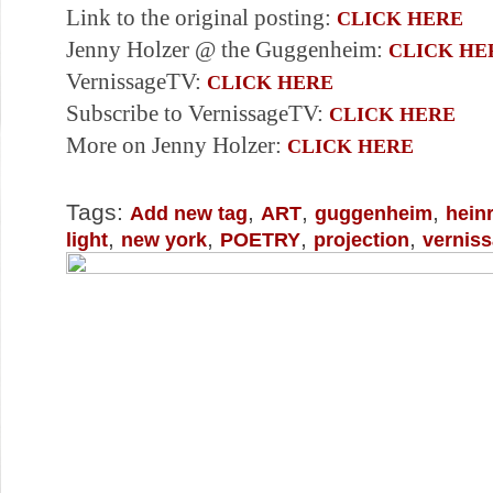
Link to the original posting:
CLICK HERE
Jenny Holzer @ the Guggenheim:
CLICK HE
VernissageTV:
CLICK HERE
Subscribe to VernissageTV:
CLICK HERE
More on Jenny Holzer:
CLICK HERE
Tags:
,
,
,
Add new tag
ART
guggenheim
hein
,
,
,
,
light
new york
POETRY
projection
vernis