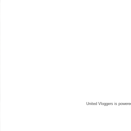
United Vloggers is power