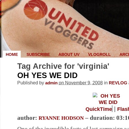
HOME
SUBSCRIBE
ABOUT UV
VLOGROLL
ARC
Tag Archive for 'virginia'
OH YES WE DID
Published by
on November 9, 2008
in
admin
REVLOG
|
QuickTime
Flas
author:
– duration: 03:1
RYANNE HODSON