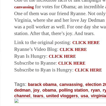
One of the incredible facts of last campaign 
for votes for Obama; an incredible
canvassing
One of them was our friend Ryanne. Not only 
Virginia, where she and her love Jay Dedman 
was a poll worker as well. For one day she wa
station. After that, there’s joy. And tears.
Link to the original posting:
CLICK HERE
Ryanne’s Video Blog:
CLICK HERE
Ryan Is Hungry:
CLICK HERE
Subscribe to Ryanne:
CLICK HERE
Subscribe to Ryan is Hungry:
CLICK HERE
Tags:
,
,
barack obama
canvassing
election 2
,
,
,
,
,
dedman
joy
obama
polling station
ryan
r
,
,
,
,
channel
tears
united vloggers
usa
virginia