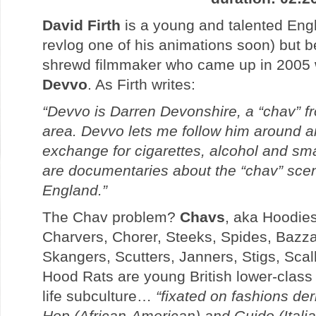
David Firth
is a young and talented Engl
revlog one of his animations soon) but b
shrewd filmmaker who came up in 2005 w
Devvo
. As Firth writes:
“Devvo is Darren Devonshire, a “chav” f
area. Devvo lets me follow him around and
exchange for cigarettes, alcohol and sm
are documentaries about the “chav” sce
England.”
The Chav problem?
Chavs
, aka Hoodie
Charvers, Chorer, Steeks, Spides, Bazza
Skangers, Scutters, Janners, Stigs, Scal
Hood Rats are young British lower-class 
life subculture…
“fixated on fashions de
Hop (African-American) and Guido (Itali