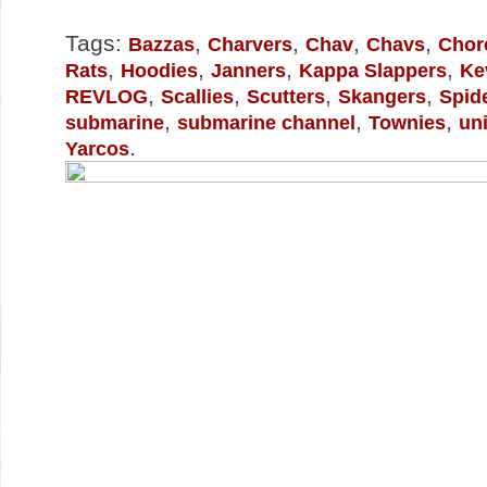
Tags:
,
,
,
,
Bazzas
Charvers
Chav
Chavs
Chor
,
,
,
,
Rats
Hoodies
Janners
Kappa Slappers
Ke
,
,
,
,
REVLOG
Scallies
Scutters
Skangers
Spid
,
,
,
submarine
submarine channel
Townies
un
.
Yarcos