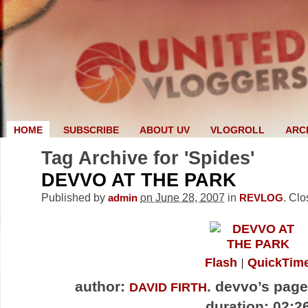
HOME
SUBSCRIBE
ABOUT UV
VLOGROLL
ARC
Tag Archive for 'Spides'
DEVVO AT THE PARK
Published by
on June 28, 2007
in
.
Clo
admin
REVLOG
Flash
QuickTim
author:
. devvo’s pag
DAVID FIRTH
duration: 02:2