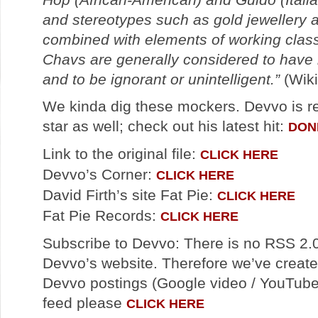
and stereotypes such as gold jewellery 
combined with elements of working class 
Chavs are generally considered to have n
and to be ignorant or unintelligent.”
(Wiki
We kinda dig these mockers. Devvo is r
star as well; check out his latest hit:
DON
Link to the original file:
CLICK HERE
Devvo’s Corner:
CLICK HERE
David Firth’s site Fat Pie:
CLICK HERE
Fat Pie Records:
CLICK HERE
Subscribe to Devvo: There is no RSS 2.0
Devvo’s website. Therefore we’ve created
Devvo postings (Google video / YouTube)
feed please
CLICK HERE