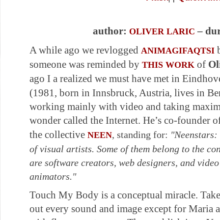
author:
– dur
OLIVER LARIC
A while ago we revlogged
ANIMAGIFAQTSI
someone was reminded by
of
Ol
THIS WORK
ago I a realized we must have met in Eindhov
(1981, born in Innsbruck, Austria, lives in Berl
working mainly with video and taking maxim
wonder called the Internet. He’s co-founder o
the collective
, standing for:
"Neenstars: 
NEEN
of visual artists. Some of them belong to the c
are software creators, web designers, and video
animators."
Touch My Body is a conceptual miracle. Take
out every sound and image except for Maria and