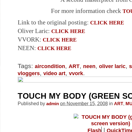
For more information check
TO
Link to the original posting:
CLICK HERE
Oliver Laric:
CLICK HERE
VVORK:
CLICK HERE
NEEN:
CLICK HERE
Tags:
,
,
,
,
aircondition
ART
neen
oliver laric
s
,
,
.
vloggers
video art
vvork
TOUCH MY BODY (GREEN S
Published by
on November 15, 2008
in
,
admin
ART
MU
|
Flash
QuickTim