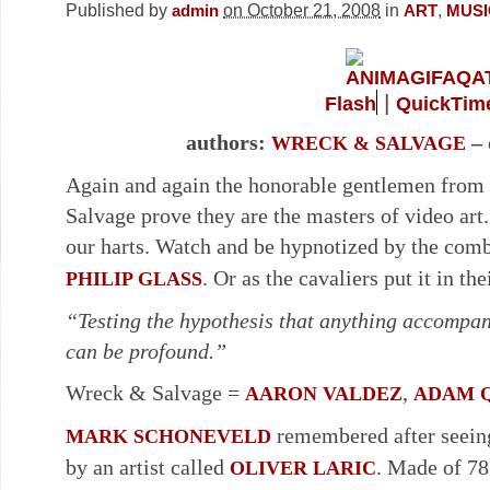
Published by
on October 21, 2008
in
,
admin
ART
MUSI
|
Flash
QuickTim
authors:
– 
WRECK & SALVAGE
Again and again the honorable gentlemen from 
Salvage prove they are the masters of video art. 
our harts. Watch and be hypnotized by the com
. Or as the cavaliers put it in t
PHILIP GLASS
“Testing the hypothesis that anything accompan
can be profound.”
Wreck & Salvage =
,
AARON VALDEZ
ADAM 
remembered after seein
MARK SCHONEVELD
by an artist called
. Made of 78
OLIVER LARIC