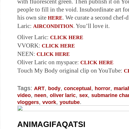
with fluorescent green. Then publish it on Yo
people to fill in the void. Insubordinate art f
his own site
. We curate a second chef-
HERE
Laric:
. You’ll love it.
AIRCONDITION
Oliver Laric:
CLICK HERE
VVORK:
CLICK HERE
NEEN:
CLICK HERE
Oliver Laric on myspace:
CLICK HERE
Touch My Body original clip on YouTube:
C
Tags:
,
,
,
,
ART
body
conceptual
horror
maria
,
,
,
,
video
neen
oliver laric
sex
submarine cha
,
,
.
vloggers
vvork
youtube
ANIMAGIFAQATSI