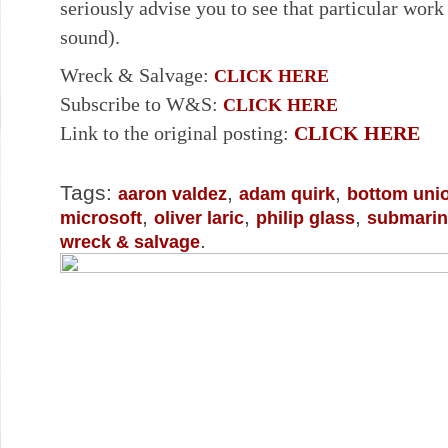
seriously advise you to see that particular work
sound).
Wreck & Salvage:
CLICK HERE
Subscribe to W&S:
CLICK HERE
Link to the original posting:
CLICK HERE
Tags:
,
,
aaron valdez
adam quirk
bottom uni
,
,
,
microsoft
oliver laric
philip glass
submarin
.
wreck & salvage