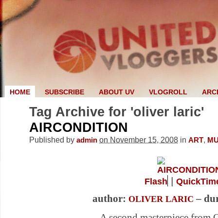
HOME
SUBSCRIBE
ABOUT UV
VLOGROLL
ARC
Tag Archive for 'oliver laric'
AIRCONDITION
Published by
on November 15, 2008
in
,
admin
ART
MU
|
Flash
QuickTim
author:
– dur
OLIVER LARIC
A second masterpiece from O