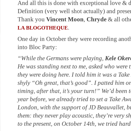
And all this is done with exceptional love & 
Definition (very well shot actually) and presen
Thank you
Vincent Moon
,
Chryde
& all oth
.
LA BLOGOTHEQUE
One day in October they were recording ano
into Bloc Party:
“While the Germans were playing,
Kele Oker
He was standing next to me, asked who were 
they were doing here. I told him it was a Tak
shyly “Oh great, that’s good”. I patted him o
timing, after that, it’s your turn!”
We’d been t
year before, we already tried to set a Take A
London, with the support of JD Beauvallet, b
them: they never play acoustic, they’re very sh
to the present, on October 14th, we tried hard