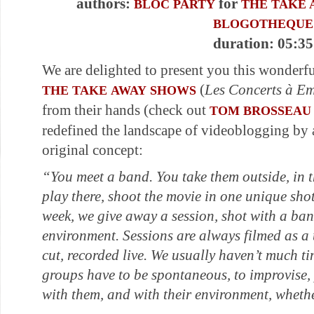
authors:
for
BLOC PARTY
THE TAKE 
BLOGOTHEQUE
duration: 05:35
We are delighted to present you this wonderf
(
Les Concerts à E
THE TAKE AWAY SHOWS
from their hands (check out
TOM BROSSEAU
redefined the landscape of videoblogging by 
original concept:
“You meet a band. You take them outside, in t
play there, shoot the movie in one unique sh
week, we give away a session, shot with a ba
environment. Sessions are always filmed as a
cut, recorded live. We usually haven’t much ti
groups have to be spontaneous, to improvise,
with them, and with their environment, whethe