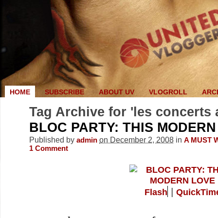
HOME
SUBSCRIBE
ABOUT UV
VLOGROLL
ARC
Tag Archive for 'les concerts 
BLOC PARTY: THIS MODERN
Published by
on December 2, 2008
in
admin
A MUST 
1
Comment
|
Flash
QuickTim