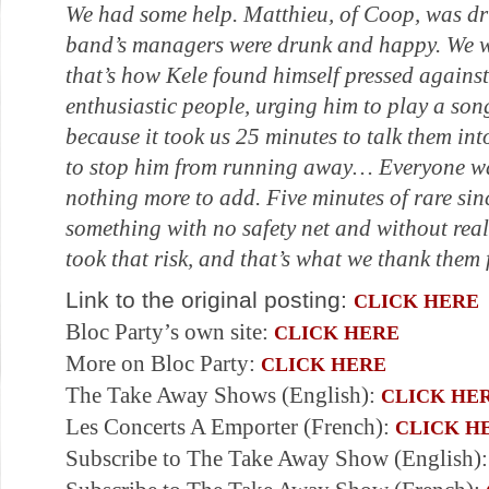
We had some help. Matthieu, of Coop, was dr
band’s managers were drunk and happy. We 
that’s how Kele found himself pressed against
enthusiastic people, urging him to play a son
because it took us 25 minutes to talk them int
to stop him from running away… Everyone was
nothing more to add. Five minutes of rare sinc
something with no safety net and without rea
took that risk, and that’s what we thank them 
Link to the original posting:
CLICK HERE
Bloc Party’s own site:
CLICK HERE
More on Bloc Party:
CLICK HERE
The Take Away Shows (English):
CLICK HE
Les Concerts A Emporter (French):
CLICK H
Subscribe to The Take Away Show (English)