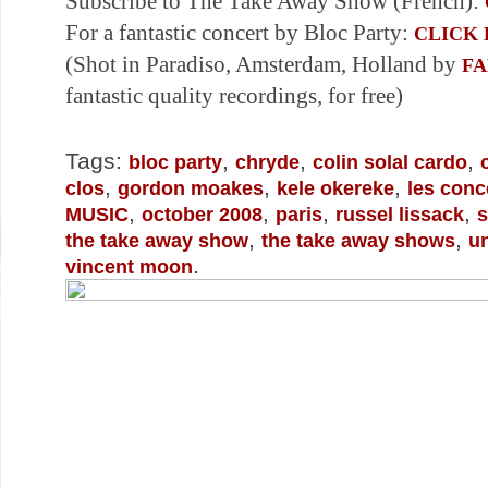
Subscribe to The Take Away Show (French):
For a fantastic concert by Bloc Party:
CLICK
(Shot in Paradiso, Amsterdam, Holland by
F
fantastic quality recordings, for free)
Tags:
,
,
,
bloc party
chryde
colin solal cardo
,
,
,
clos
gordon moakes
kele okereke
les conc
,
,
,
,
MUSIC
october 2008
paris
russel lissack
s
,
,
the take away show
the take away shows
un
.
vincent moon