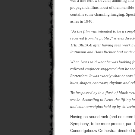
was a fine fellow traveler, admiring an
propaganda films, most of them terrible
contains some charming imaging. Special
ashes in 1940.
”As the film was intended to be a compl
received from the public,” writes direc
THE BRIDGE after having seen work by t
Ruttmann and Hans Richter had made an
When Ivens said what he was looking for
railroad engineer suggested that he sho
Rotterdam. It was exactly what he was l
hues, shapes, contrasts, rhythms and re
Trains passed by in a flash of black met
smoke. According to Ivens, the lifting 
and counterweights held up by shiveri
Having no soundtrack (and no score 
Symphony, to be more precise, part 
Concertgebouw Orchestra, directed b