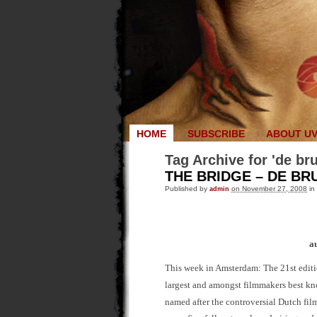
HOME
SUBSCRIBE
ABOUT U
Tag Archive for 'de br
THE BRIDGE – DE BRU
Published by
admin
on November 27, 2008
in
a
This week in Amsterdam: The 21st editi
largest and amongst filmmakers best kno
named after the controversial Dutch fil