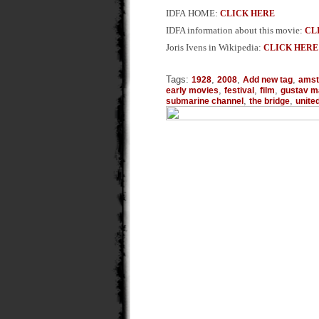
IDFA HOME:
CLICK HERE
IDFA information about this movie:
CL
Joris Ivens in Wikipedia:
CLICK HERE
Tags:
,
,
,
1928
2008
Add new tag
ams
,
,
,
early movies
festival
film
gustav m
,
,
submarine channel
the bridge
unite