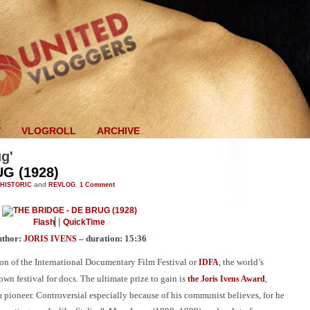
V
VLOGROLL
ARCHIVE
ug'
G (1928)
HISTORIC
and
REVLOG
.
1
Comment
|
Flash
QuickTime
uthor:
– duration: 15:36
JORIS IVENS
on of the International Documentary Film Festival or
, the world’s
IDFA
wn festival for docs. The ultimate prize to gain is
,
the Joris Ivens Award
m pioneer. Controversial especially because of his communist believes, for he