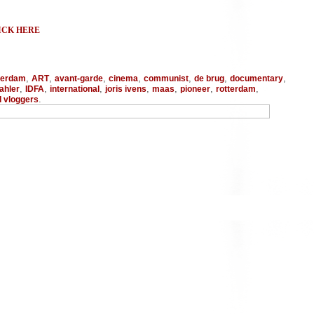
ICK HERE
,
,
,
,
,
,
,
terdam
ART
avant-garde
cinema
communist
de brug
documentary
,
,
,
,
,
,
,
ahler
IDFA
international
joris ivens
maas
pioneer
rotterdam
.
d vloggers