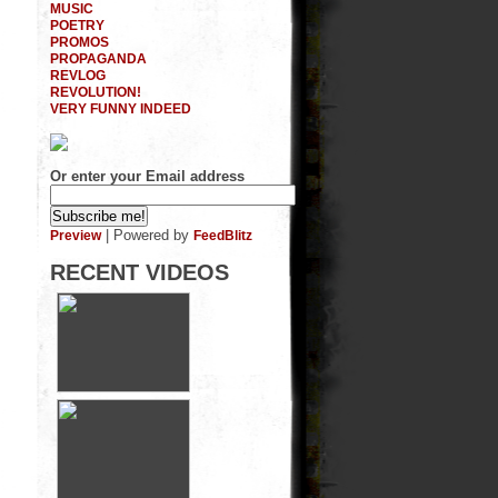
MUSIC
POETRY
PROMOS
PROPAGANDA
REVLOG
REVOLUTION!
VERY FUNNY INDEED
Or enter your Email address
| Powered by
Preview
FeedBlitz
RECENT VIDEOS