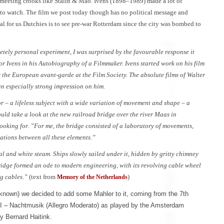
d meeting crooks like Stalin & Mao. Ivens (1898–1989) made a lot of
 to watch. The film we post today though has no political message and
 for us Dutchies is to see pre-war Rotterdam since the city was bombed to
etely personal experiment, I was surprised by the favourable response it
tor Ivens in his Autobiography of a Filmmaker. Ivens started work on his film
he European avant-garde at the Film Society. The absolute films of Walter
 especially strong impression on him.
 – a lifeless subject with a wide variation of movement and shape – a
uld take a look at the new railroad bridge over the river Maas in
ooking for. ”For me, the bridge consisted of a laboratory of movements,
lations between all these elements.”
al and white steam. Ships slowly sailed under it, hidden by gritty chimney
bridge formed an ode to modern engineering, with its revolving cable wheel
ng cables.”
(text from
)
Memory of the Netherlands
known) we decided to add some Mahler to it, coming from the 7th
II – Nachtmusik (Allegro Moderato) as played by the Amsterdam
y Bernard Haitink.