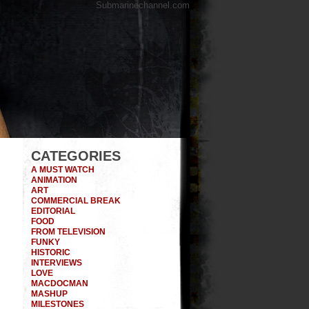
Submarinechannel.com
CATEGORIES
A MUST WATCH
ANIMATION
ART
COMMERCIAL BREAK
EDITORIAL
FOOD
FROM TELEVISION
FUNKY
HISTORIC
INTERVIEWS
LOVE
MACDOCMAN
MASHUP
MILESTONES