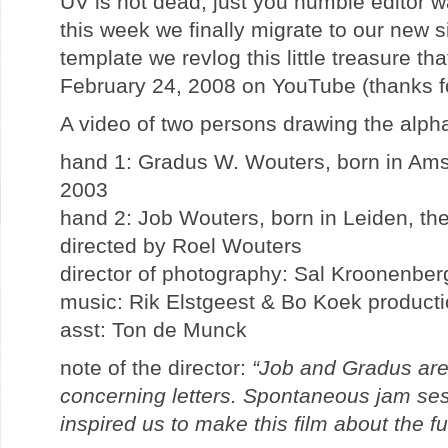
UV is not dead, just you humble editor w
this week we finally migrate to our new si
template we revlog this little treasure t
February 24, 2008 on YouTube (thanks for
A video of two persons drawing the alp
hand 1: Gradus W. Wouters, born in Ams
2003
hand 2: Job Wouters, born in Leiden, th
directed by Roel Wouters
director of photography: Sal Kroonenber
music: Rik Elstgeest & Bo Koek product
asst: Ton de Munck
note of the director:
“Job and Gradus are
concerning letters. Spontaneous jam ses
inspired us to make this film about the fu