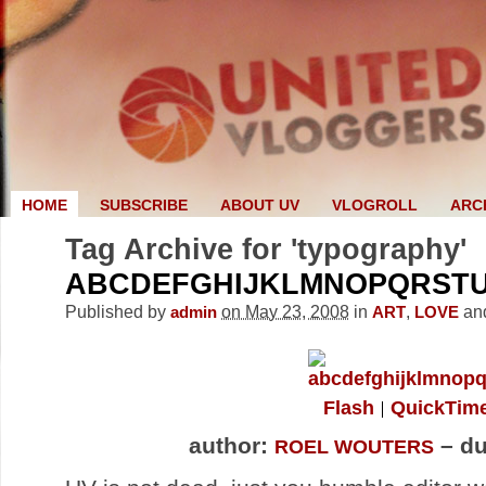
HOME
SUBSCRIBE
ABOUT UV
VLOGROLL
ARC
Tag Archive for 'typography'
ABCDEFGHIJKLMNOPQRST
Published by
on May 23, 2008
in
,
an
admin
ART
LOVE
Flash
QuickTim
author:
– du
ROEL WOUTERS