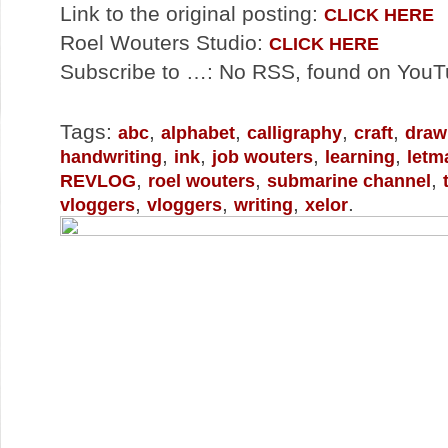
Link to the original posting:
CLICK HERE
Roel Wouters Studio:
CLICK HERE
Subscribe to …: No RSS, found on You
Tags:
,
,
,
,
abc
alphabet
calligraphy
craft
draw
,
,
,
,
handwriting
ink
job wouters
learning
letm
,
,
,
REVLOG
roel wouters
submarine channel
,
,
,
.
vloggers
vloggers
writing
xelor