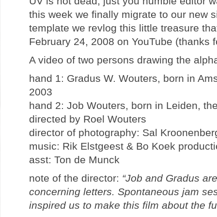
UV is not dead, just you humble editor w
this week we finally migrate to our new si
template we revlog this little treasure t
February 24, 2008 on YouTube (thanks for
A video of two persons drawing the alp
hand 1: Gradus W. Wouters, born in Ams
2003
hand 2: Job Wouters, born in Leiden, th
directed by Roel Wouters
director of photography: Sal Kroonenber
music: Rik Elstgeest & Bo Koek product
asst: Ton de Munck
note of the director:
“Job and Gradus are
concerning letters. Spontaneous jam ses
inspired us to make this film about the fu