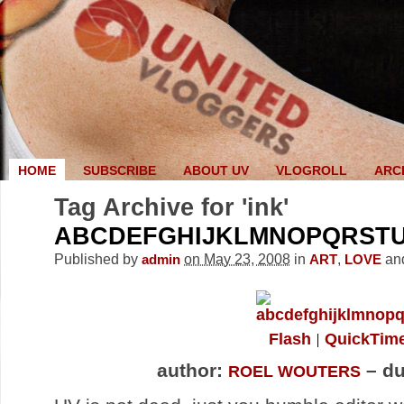
HOME
SUBSCRIBE
ABOUT UV
VLOGROLL
ARC
Tag Archive for 'ink'
ABCDEFGHIJKLMNOPQRST
Published by
on May 23, 2008
in
,
an
admin
ART
LOVE
Flash
QuickTim
author:
– du
ROEL WOUTERS