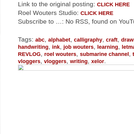
Link to the original posting:
CLICK HERE
Roel Wouters Studio:
CLICK HERE
Subscribe to …: No RSS, found on You
Tags:
,
,
,
,
abc
alphabet
calligraphy
craft
draw
,
,
,
,
handwriting
ink
job wouters
learning
letm
,
,
,
REVLOG
roel wouters
submarine channel
,
,
,
.
vloggers
vloggers
writing
xelor