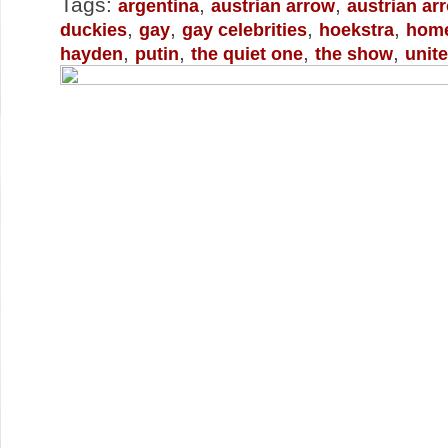
Tags:
,
,
argentina
austrian arrow
austrian ar
,
,
,
,
duckies
gay
gay celebrities
hoekstra
home
,
,
,
,
hayden
putin
the quiet one
the show
unit