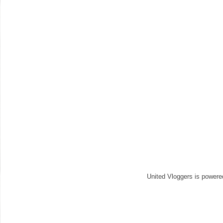
United Vloggers is power