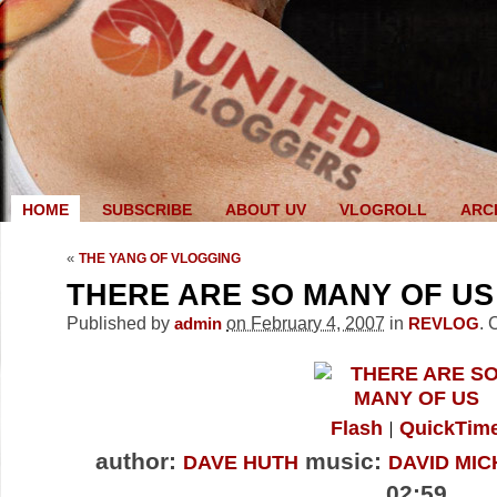
HOME
SUBSCRIBE
ABOUT UV
VLOGROLL
ARC
«
THE YANG OF VLOGGING
THERE ARE SO MANY OF US
Published by
on February 4, 2007
in
.
admin
REVLOG
Flash
QuickTim
author:
music:
DAVE HUTH
DAVID MIC
02:59