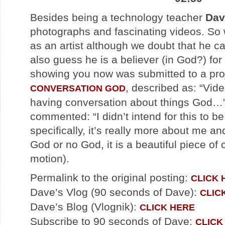
Besides being a technology teacher
Dav
photographs and fascinating videos. So 
as an artist although we doubt that he c
also guess he is a believer (in God?) for
showing you now was submitted to a proj
, described as: “Vid
CONVERSATION GOD
having conversation about things God…”
commented: “I didn’t intend for this to 
specifically, it’s really more about me a
God or no God, it is a beautiful piece of
motion).
Permalink to the original posting:
CLICK 
Dave’s Vlog (90 seconds of Dave):
CLIC
Dave’s Blog (Vlognik):
CLICK HERE
Subscribe to 90 seconds of Dave:
CLICK