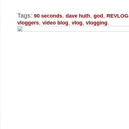
Tags:
,
,
,
90 seconds
dave huth
god
REVLOG
,
,
,
.
vloggers
video blog
vlog
vlogging