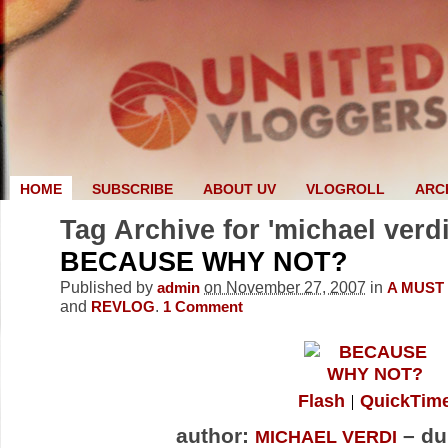
HOME
SUBSCRIBE
ABOUT UV
VLOGROLL
ARC
Tag Archive for 'michael verdi
BECAUSE WHY NOT?
Published by
on November 27, 2007
in
admin
A MUST
and
.
REVLOG
1
Comment
Flash
QuickTim
author:
– du
MICHAEL VERDI