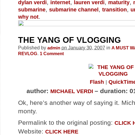
,
,
,
,
dylan verdi
internet
lauren verdi
maturity
,
,
,
submarine
submarine channel
transition
u
.
why not
THE YANG OF VLOGGING
Published by
on January 30, 2007
in
admin
A MUST W
.
REVLOG
1
Comment
Flash
QuickTim
author:
– duration: 0
MICHAEL VERDI
Ok, here’s another way of saying it. Mich
monty.
Permalink to the original posting:
CLICK 
Website:
CLICK HERE