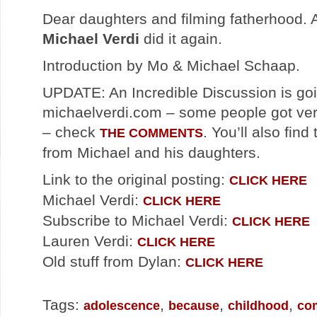
Dear daughters and filming fatherhood.
Michael Verdi
did it again.
Introduction by Mo & Michael Schaap.
UPDATE: An Incredible Discussion is go
michaelverdi.com – some people got ver
– check
. You’ll also fin
THE COMMENTS
from Michael and his daughters.
Link to the original posting:
CLICK HERE
Michael Verdi:
CLICK HERE
Subscribe to Michael Verdi:
CLICK HERE
Lauren Verdi:
CLICK HERE
Old stuff from Dylan:
CLICK HERE
Tags:
,
,
,
adolescence
because
childhood
co