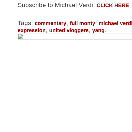
Subscribe to Michael Verdi:
CLICK HERE
Tags:
,
,
commentary
full monty
michael verd
,
,
.
expression
united vloggers
yang