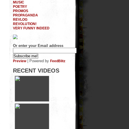
MUSIC
POETRY
PROMOS
PROPAGANDA
REVLOG
REVOLUTION!
VERY FUNNY INDEED
Or enter your Email address
| Powered by
Preview
FeedBlitz
RECENT VIDEOS