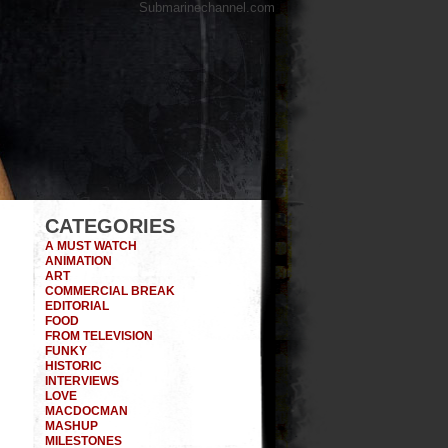
Submarinechannel.com
CATEGORIES
A MUST WATCH
ANIMATION
ART
COMMERCIAL BREAK
EDITORIAL
FOOD
FROM TELEVISION
FUNKY
HISTORIC
INTERVIEWS
LOVE
MACDOCMAN
MASHUP
MILESTONES