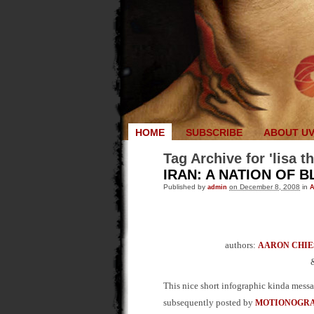
HOME
SUBSCRIBE
ABOUT U
Tag Archive for 'lisa t
IRAN: A NATION OF 
Published by
admin
on December 8, 2008
in
A
authors:
AARON CHIE
This nice short infographic kinda mess
subsequently posted by
MOTIONOGR