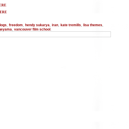
ERE
HERE
,
,
,
,
,
,
logs
freedom
hendy sukarya
iran
kate tremills
lisa themes
,
.
ageyama
vancouver film school