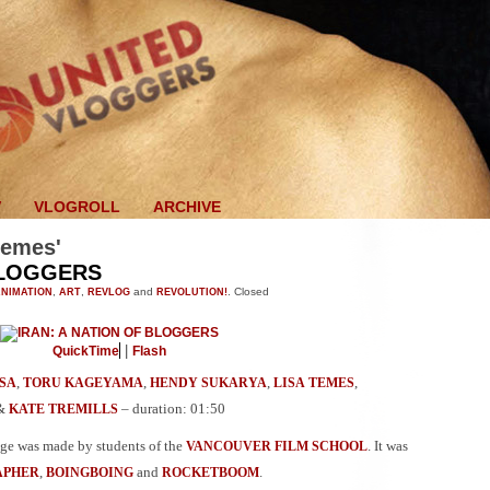
V
VLOGROLL
ARCHIVE
hemes'
BLOGGERS
NIMATION
,
ART
,
REVLOG
and
REVOLUTION!
.
Closed
|
QuickTime
Flash
,
,
,
,
SA
TORU KAGEYAMA
HENDY SUKARYA
LISA TEMES
&
– duration: 01:50
KATE TREMILLS
age was made by students of the
. It was
VANCOUVER FILM SCHOOL
,
and
.
APHER
BOINGBOING
ROCKETBOOM