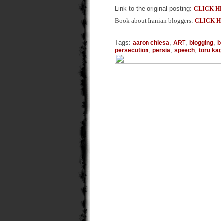
Link to the original posting:
CLICK H
Book about Iranian bloggers:
CLICK 
Tags:
,
,
,
aaron chiesa
ART
blogging
b
,
,
,
persecution
persia
speech
toru k