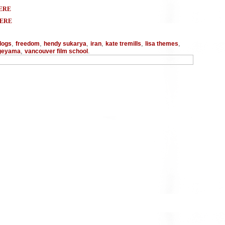
ERE
HERE
,
,
,
,
,
,
logs
freedom
hendy sukarya
iran
kate tremills
lisa themes
,
.
ageyama
vancouver film school