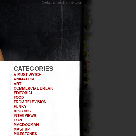
Submarinechannel.com
CATEGORIES
A MUST WATCH
ANIMATION
ART
COMMERCIAL BREAK
EDITORIAL
FOOD
FROM TELEVISION
FUNKY
HISTORIC
INTERVIEWS
LOVE
MACDOCMAN
MASHUP
MILESTONES