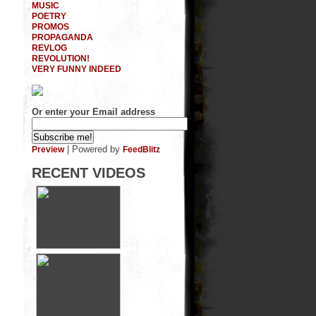
MUSIC
POETRY
PROMOS
PROPAGANDA
REVLOG
REVOLUTION!
VERY FUNNY INDEED
Or enter your Email address
| Powered by
Preview
FeedBlitz
RECENT VIDEOS