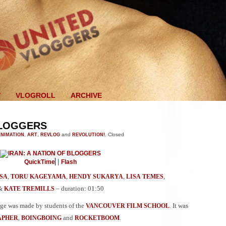
V
VLOGROLL
ARCHIVE
BLOGGERS
NIMATION
,
ART
,
REVLOG
and
REVOLUTION!
.
Closed
|
QuickTime
Flash
,
,
,
,
SA
TORU KAGEYAMA
HENDY SUKARYA
LISA TEMES
&
– duration: 01:50
KATE TREMILLS
age was made by students of the
. It was
VANCOUVER FILM SCHOOL
,
and
.
APHER
BOINGBOING
ROCKETBOOM