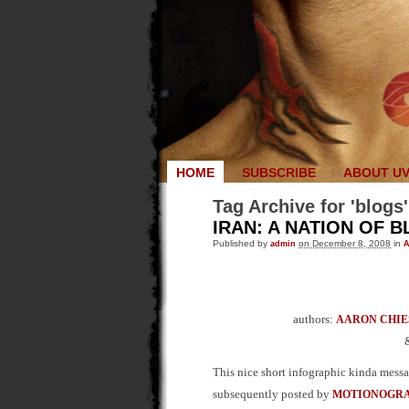
HOME
SUBSCRIBE
ABOUT U
Tag Archive for 'blogs'
IRAN: A NATION OF 
Published by
admin
on December 8, 2008
in
A
authors:
AARON CHIE
This nice short infographic kinda mess
subsequently posted by
MOTIONOGR