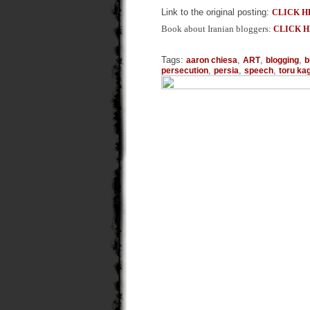
Link to the original posting:
CLICK H
Book about Iranian bloggers:
CLICK 
Tags:
,
,
,
aaron chiesa
ART
blogging
b
,
,
,
persecution
persia
speech
toru k