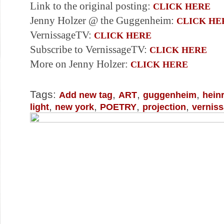
Link to the original posting:
CLICK HERE
Jenny Holzer @ the Guggenheim:
CLICK HE
VernissageTV:
CLICK HERE
Subscribe to VernissageTV:
CLICK HERE
More on Jenny Holzer:
CLICK HERE
Tags:
,
,
,
Add new tag
ART
guggenheim
hein
,
,
,
,
light
new york
POETRY
projection
vernis