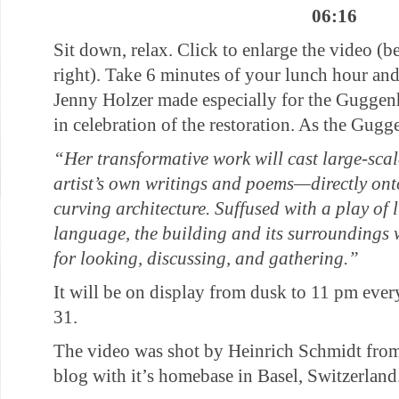
06:16
Sit down, relax. Click to enlarge the video (b
right). Take 6 minutes of your lunch hour and
Jenny Holzer made especially for the Gugg
in celebration of the restoration. As the Gugg
“Her transformative work will cast large-sca
artist’s own writings and poems—directly on
curving architecture. Suffused with a play of
language, the building and its surroundings
for looking, discussing, and gathering.”
It will be on display from dusk to 11 pm ev
31.
The video was shot by Heinrich Schmidt from
blog with it’s homebase in Basel, Switzerland