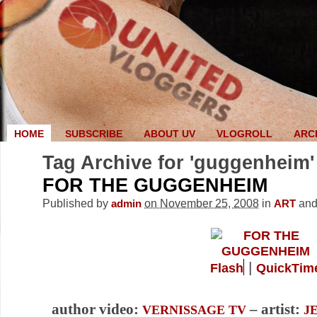
HOME
SUBSCRIBE
ABOUT UV
VLOGROLL
ARC
Tag Archive for 'guggenheim'
FOR THE GUGGENHEIM
Published by
on November 25, 2008
in
an
admin
ART
|
Flash
QuickTim
author video:
– artist:
VERNISSAGE TV
J