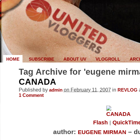
HOME
SUBSCRIBE
ABOUT UV
VLOGROLL
ARC
Tag Archive for 'eugene mirm
CANADA
Published by
on February 11, 2007
in
admin
REVLOG
1
Comment
Flash
QuickTim
author:
– du
EUGENE MIRMAN