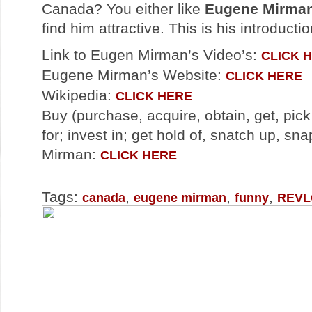
Canada? You either like
Eugene Mirma
find him attractive. This is his introduct
Link to Eugen Mirman’s Video’s:
CLICK 
Eugene Mirman’s Website:
CLICK HERE
Wikipedia:
CLICK HERE
Buy (purchase, acquire, obtain, get, pick
for; invest in; get hold of, snatch up, s
Mirman:
CLICK HERE
Tags:
,
,
,
canada
eugene mirman
funny
REV