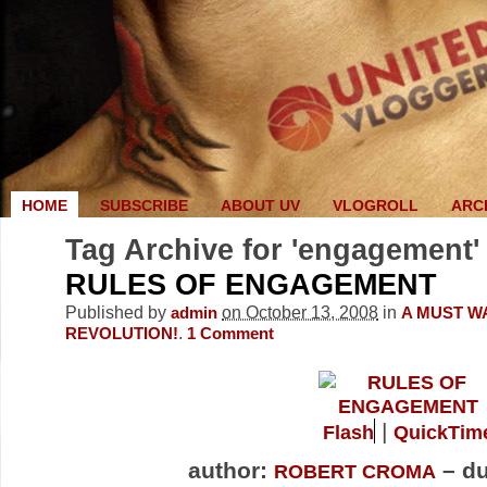
HOME
SUBSCRIBE
ABOUT UV
VLOGROLL
ARC
Tag Archive for 'engagement'
RULES OF ENGAGEMENT
Published by
on October 13, 2008
in
admin
A MUST W
.
REVOLUTION!
1
Comment
|
Flash
QuickTim
author:
– du
ROBERT CROMA