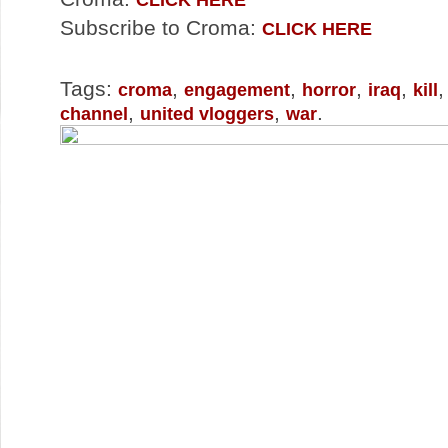
Subscribe to Croma:
CLICK HERE
Tags:
,
,
,
,
croma
engagement
horror
iraq
kill
,
,
.
channel
united vloggers
war