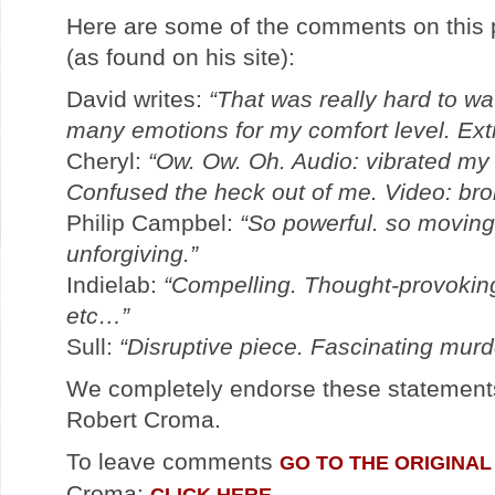
Here are some of the comments on this 
(as found on his site):
David writes:
“That was really hard to wat
many emotions for my comfort level. Ext
Cheryl:
“Ow. Ow. Oh. Audio: vibrated m
Confused the heck out of me. Video: bro
Philip Campbel:
“So powerful. so moving.
unforgiving.”
Indielab:
“Compelling. Thought-provoking
etc…”
Sull:
“Disruptive piece. Fascinating mur
We completely endorse these statement
Robert Croma.
To leave comments
GO TO THE ORIGINAL
Croma:
CLICK HERE