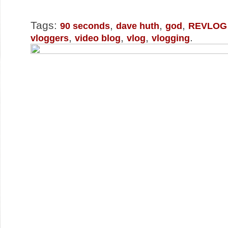
Tags:
,
,
,
90 seconds
dave huth
god
REVLOG
,
,
,
.
vloggers
video blog
vlog
vlogging