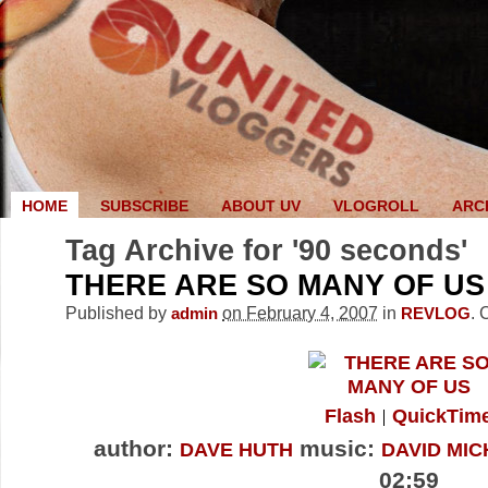
HOME
SUBSCRIBE
ABOUT UV
VLOGROLL
ARC
Tag Archive for '90 seconds'
THERE ARE SO MANY OF US
Published by
on February 4, 2007
in
.
admin
REVLOG
Flash
QuickTim
author:
music:
DAVE HUTH
DAVID MIC
02:59