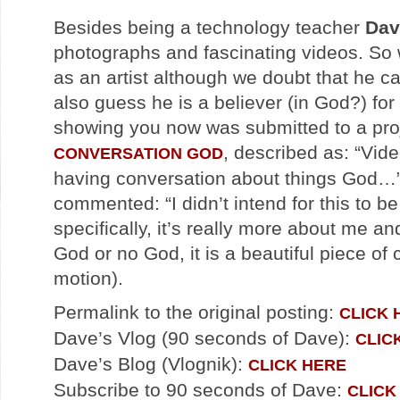
Besides being a technology teacher
Dav
photographs and fascinating videos. So 
as an artist although we doubt that he c
also guess he is a believer (in God?) for
showing you now was submitted to a proj
, described as: “Vid
CONVERSATION GOD
having conversation about things God…”
commented: “I didn’t intend for this to 
specifically, it’s really more about me a
God or no God, it is a beautiful piece of
motion).
Permalink to the original posting:
CLICK 
Dave’s Vlog (90 seconds of Dave):
CLIC
Dave’s Blog (Vlognik):
CLICK HERE
Subscribe to 90 seconds of Dave:
CLICK